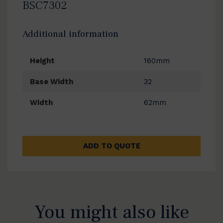
BSC7302
Additional information
Height
160mm
Base Width
32
Width
62mm
ADD TO QUOTE
You might also like