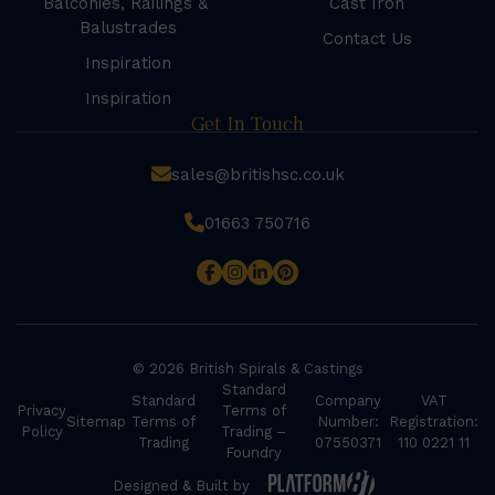
Balconies, Railings &
Cast Iron
Balustrades
Contact Us
Inspiration
Inspiration
Get In Touch
sales@britishsc.co.uk
01663 750716
© 2026 British Spirals & Castings
Standard
Standard
Company
VAT
Privacy
Terms of
Sitemap
Terms of
Number:
Registration:
Policy
Trading –
Trading
07550371
110 0221 11
Foundry
Designed & Built by