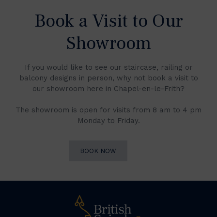
Book a Visit to Our
Showroom
If you would like to see our staircase, railing or
balcony designs in person, why not book a visit to
our showroom here in Chapel-en-le-Frith?
The showroom is open for visits from 8 am to 4 pm
Monday to Friday.
BOOK NOW