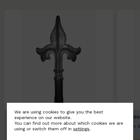
We are using cookies to give you the best
BSC9026-B
BSC100
experience on our website.
You can find out more about which cookies we are
Width: 100mm | Height: 200mm
Width: 
using or switch them off in
settings
.