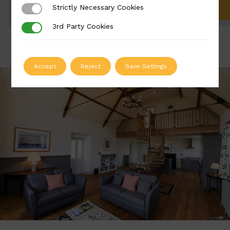
Strictly Necessary Cookies
Strictly Necessary Cookies
ADD TO QUOTE
3rd Party Cookies
3rd Party Cookies
Accept
Reject
Save Settings