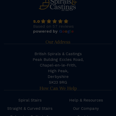
5.0
Based on 57 reviews
powered by
G
o
o
g
l
e
Our Address
British Spirals & Castings
Peak Building Eccles Road,
Chapel-en-le-Frith,
High Peak,
Derbyshire
SK23 9RG
How Can We Help
Spiral Stairs
Help & Resources
Straight & Curved Stairs
Our Company