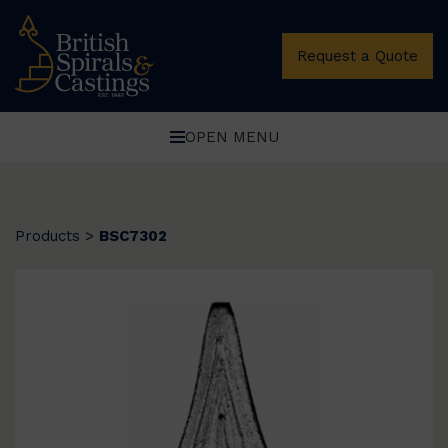
Request a Quote
OPEN MENU
Products
>
BSC7302