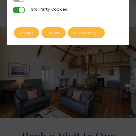
3rd Party Cookies
3rd Party Cookies
Accept
Reject
Save Settings