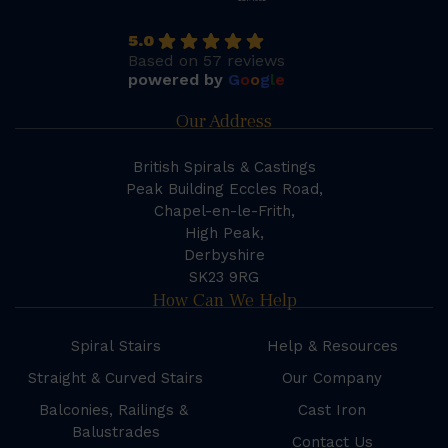
5.0
Based on 57 reviews
powered by
G
o
o
g
l
e
Our Address
British Spirals & Castings
Peak Building Eccles Road,
Chapel-en-le-Frith,
High Peak,
Derbyshire
SK23 9RG
How Can We Help
Spiral Stairs
Help & Resources
Straight & Curved Stairs
Our Company
Balconies, Railings &
Cast Iron
Balustrades
Contact Us