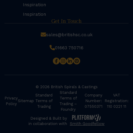
Inspiration
Inspiration
Get In Touch
sales@britishsc.co.uk
01663 750716
© 2026 British Spirals & Castings
Standard
Standard
Company
VAT
Privacy
Terms of
Sitemap
Terms of
Number:
Registration:
Policy
Trading –
Trading
07550371
110 0221 11
Foundry
Designed & Built by
in collaboration with
Smith Goodfellow