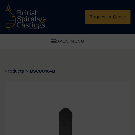
Request a Quote
OPEN MENU
Products
>
BSC8016-B