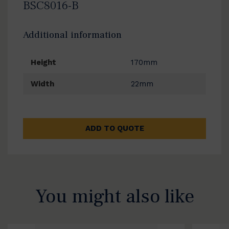
BSC8016-B
Additional information
Height
170mm
Width
22mm
ADD TO QUOTE
You might also like