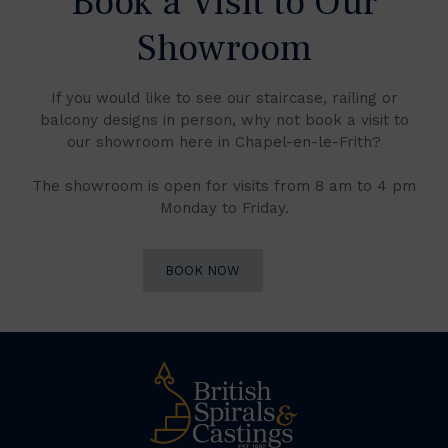
Book a Visit to Our
Showroom
If you would like to see our staircase, railing or
balcony designs in person, why not book a visit to
our showroom here in Chapel-en-le-Frith?
The showroom is open for visits from 8 am to 4 pm
Monday to Friday.
BOOK NOW