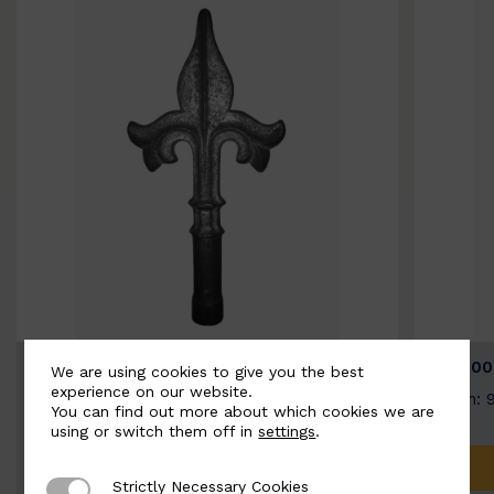
BSC9026-B
BSC100
We are using cookies to give you the best
experience on our website.
Width: 100mm | Height: 200mm
Width: 
You can find out more about which cookies we are
using or switch them off in
settings
.
ADD TO QUOTE
Strictly Necessary Cookies
Strictly Necessary Cookies