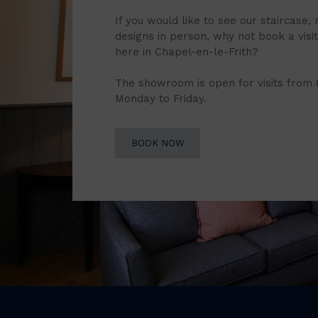
If you would like to see our staircase, 
designs in person, why not book a vis
here in Chapel-en-le-Frith?
The showroom is open for visits from
Monday to Friday.
BOOK NOW