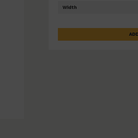
Width
ADD