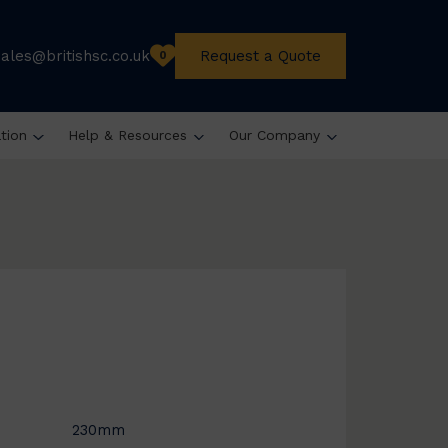
sales@britishsc.co.uk
Request a Quote
0
ation
Help & Resources
Our Company
230mm