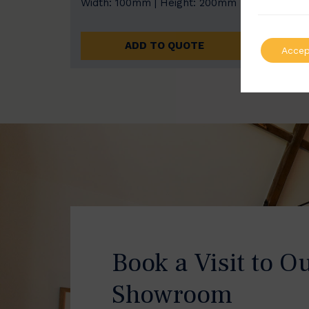
Width: 100mm | Height: 200mm
Width
ADD TO QUOTE
Accep
Book a Visit to O
Showroom