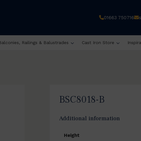
01663 750716
Balconies, Railings & Balustrades
Cast Iron Store
Inspir
BSC8018-B
Additional information
Height