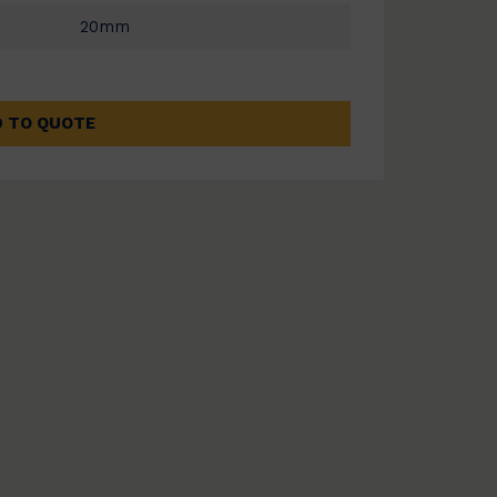
20mm
 TO QUOTE