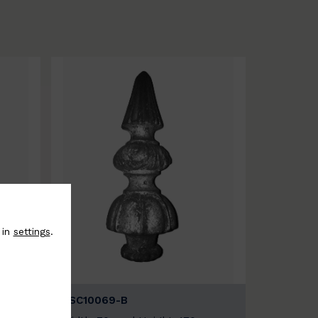
 in
settings
.
BSC10069-B