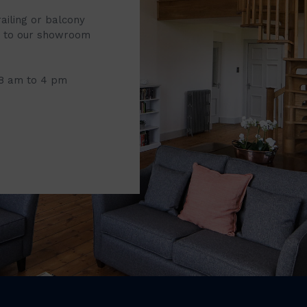
railing or balcony
it to our showroom
 8 am to 4 pm