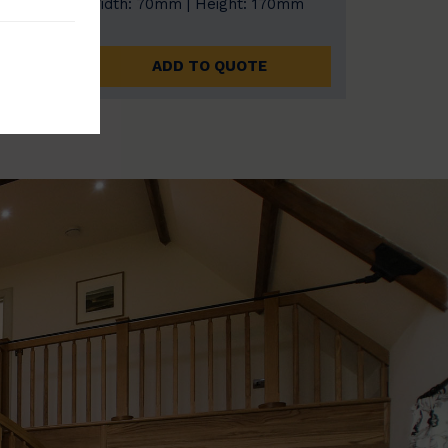
0mm
Width: 70mm | Height: 170mm
ADD TO QUOTE