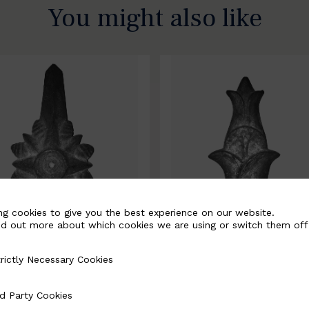
You might also like
ng cookies to give you the best experience on our website.
nd out more about which cookies we are using or switch them off
rictly Necessary Cookies
Necessary Cookies
0067-B
BSC10068-B
d Party Cookies
 Cookies