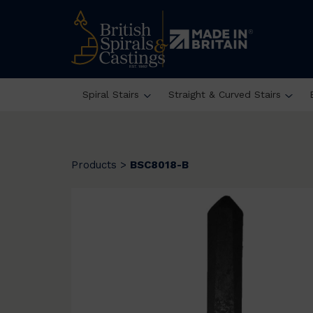
Spiral Stairs
Straight & Curved Stairs
Products
>
BSC8018-B