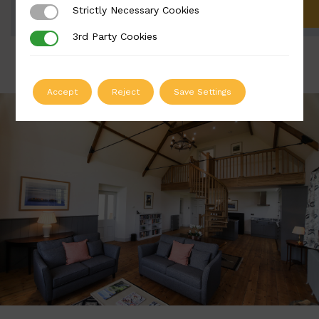
Strictly Necessary Cookies
Strictly Necessary Cookies
ADD TO QUOTE
3rd Party Cookies
3rd Party Cookies
Accept
Reject
Save Settings