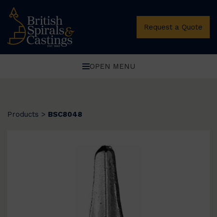
Request a Quote
OPEN MENU
Products
>
BSC8048