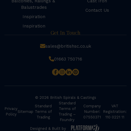
Balconies, Railings &
Cast Iron
Balustrades
Contact Us
Inspiration
Inspiration
Get In Touch
sales@britishsc.co.uk
01663 750716
© 2026 British Spirals & Castings
Standard
Standard
Company
VAT
Privacy
Terms of
Sitemap
Terms of
Number:
Registration:
Policy
Trading –
Trading
07550371
110 0221 11
Foundry
Designed & Built by