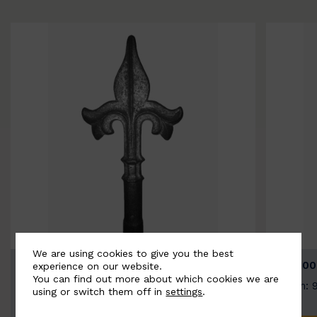
We are using cookies to give you the best
BSC9026-B
BSC100
experience on our website.
You can find out more about which cookies we are
Width: 100mm | Height: 200mm
Width: 
using or switch them off in
settings
.