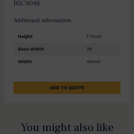
BSC8048
Additional information
Height
170mm
Base Width
28
Width
40mm
ADD TO QUOTE
You might also like