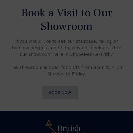
Book a Visit to Our
Showroom
If you would like to see our staircase, railing or
balcony designs in person, why not book a visit to
our showroom here in Chapel-en-le-Frith?
The showroom is open for visits from 8 am to 4 pm
Monday to Friday.
BOOK NOW