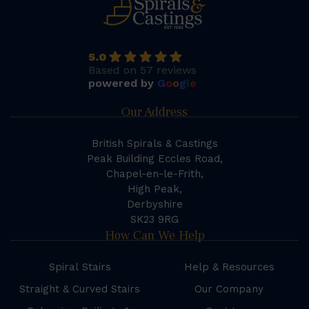
5.0
Based on 57 reviews
powered by
G
o
o
g
l
e
Our Address
British Spirals & Castings
Peak Building Eccles Road,
Chapel-en-le-Frith,
High Peak,
Derbyshire
SK23 9RG
How Can We Help
Spiral Stairs
Help & Resources
Straight & Curved Stairs
Our Company