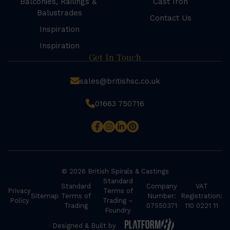
Balconies, Railings &
Cast Iron
Balustrades
Contact Us
Inspiration
Inspiration
Get In Touch
sales@britishsc.co.uk
01663 750716
© 2026 British Spirals & Castings
Standard
Standard
Company
VAT
Privacy
Terms of
Sitemap
Terms of
Number:
Registration:
Policy
Trading –
Trading
07550371
110 0221 11
Foundry
Designed & Built by