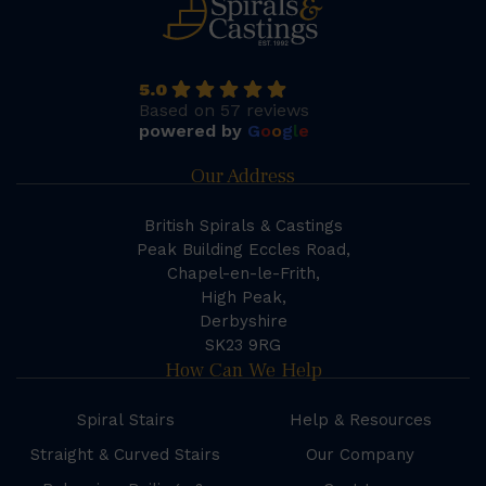
5.0
Based on 57 reviews
powered by
G
o
o
g
l
e
Our Address
British Spirals & Castings
Peak Building Eccles Road,
Chapel-en-le-Frith,
High Peak,
Derbyshire
SK23 9RG
How Can We Help
Spiral Stairs
Help & Resources
Straight & Curved Stairs
Our Company