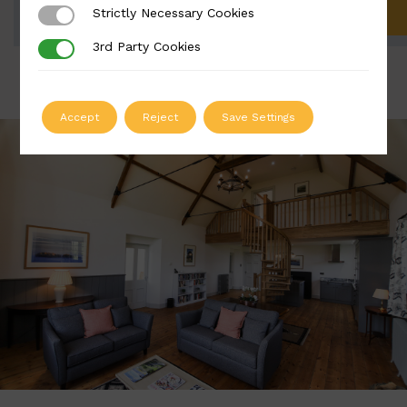
Strictly Necessary Cookies
Strictly Necessary Cookies
ADD TO QUOTE
3rd Party Cookies
3rd Party Cookies
Accept
Reject
Save Settings