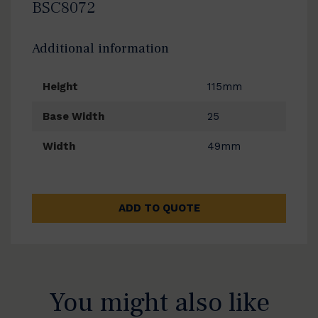
BSC8072
Additional information
Height
115mm
Base Width
25
Width
49mm
ADD TO QUOTE
You might also like