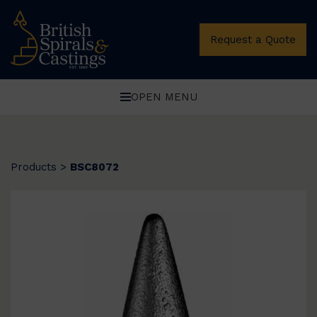
Request a Quote
OPEN MENU
Products
>
BSC8072