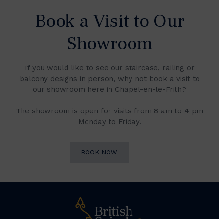
Book a Visit to Our
Showroom
If you would like to see our staircase, railing or
balcony designs in person, why not book a visit to
our showroom here in Chapel-en-le-Frith?
The showroom is open for visits from 8 am to 4 pm
Monday to Friday.
BOOK NOW