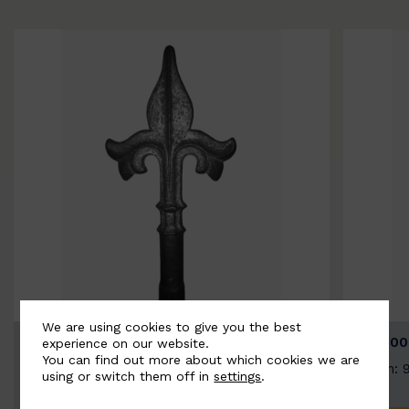
We are using cookies to give you the best
BSC9026-B
BSC100
experience on our website.
You can find out more about which cookies we are
Width: 100mm | Height: 200mm
Width: 
using or switch them off in
settings
.