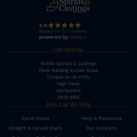
5.0
Based on 57 reviews
powered by
G
o
o
g
l
e
Our Address
British Spirals & Castings
Peak Building Eccles Road,
Chapel-en-le-Frith,
High Peak,
Derbyshire
SK23 9RG
How Can We Help
Spiral Stairs
Help & Resources
Straight & Curved Stairs
Our Company