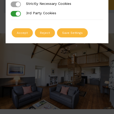
Strictly Necessary Cookies
Strictly Necessary Cookies
ADD TO QUOTE
3rd Party Cookies
3rd Party Cookies
Accept
Reject
Save Settings