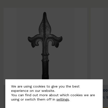
We are using cookies to give you the best
BSC9026-B
BSC100
experience on our website.
You can find out more about which cookies we are
Width: 100mm | Height: 200mm
Width: 
using or switch them off in
settings
.