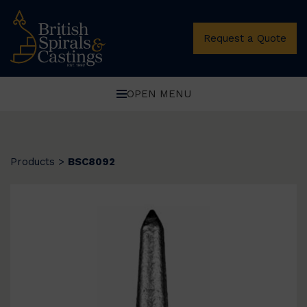
Request a Quote
OPEN MENU
Products
>
BSC8092