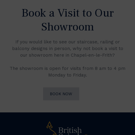
Book a Visit to Our
Showroom
If you would like to see our staircase, railing or
balcony designs in person, why not book a visit to
our showroom here in Chapel-en-le-Frith?
The showroom is open for visits from 8 am to 4 pm
Monday to Friday.
BOOK NOW