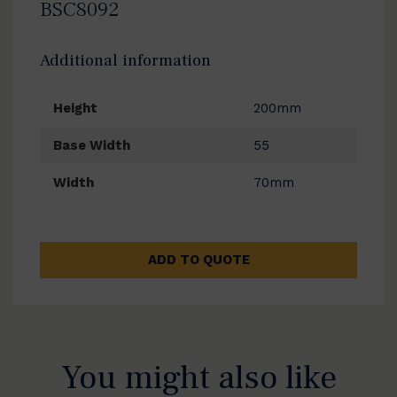
BSC8092
Additional information
Height
200mm
Base Width
55
Width
70mm
ADD TO QUOTE
You might also like