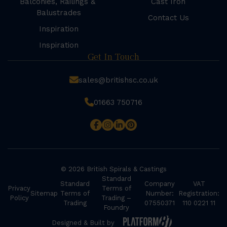
Balconies, Railings &
Cast Iron
Balustrades
Contact Us
Inspiration
Inspiration
Get In Touch
sales@britishsc.co.uk
01663 750716
© 2026 British Spirals & Castings
Standard
Standard
Company
VAT
Privacy
Terms of
Sitemap
Terms of
Number:
Registration:
Policy
Trading –
Trading
07550371
110 0221 11
Foundry
Designed & Built by