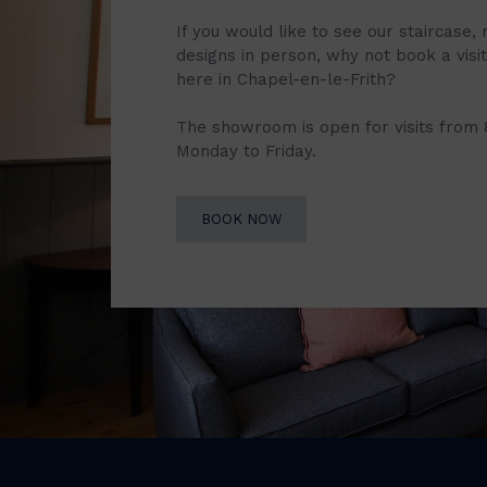
If you would like to see our staircase, 
designs in person, why not book a vis
here in Chapel-en-le-Frith?
The showroom is open for visits from
Monday to Friday.
BOOK NOW