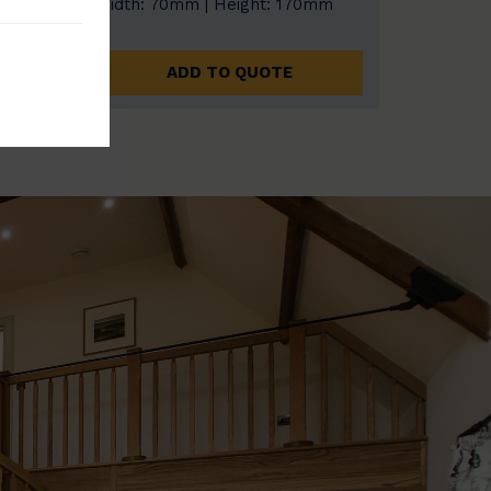
0mm
Width: 70mm | Height: 170mm
ADD TO QUOTE