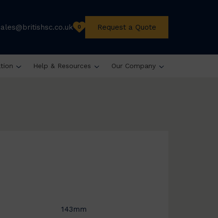
sales@britishsc.co.uk
Request a Quote
0
ation
Help & Resources
Our Company
143mm