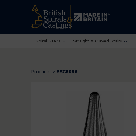
Spiral Stairs
Straight & Curved Stairs
Products
>
BSC8096