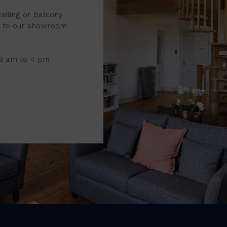
railing or balcony
it to our showroom
 8 am to 4 pm