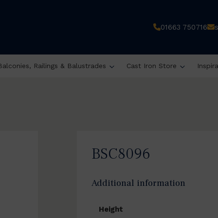
01663 750716
Balconies, Railings & Balustrades
Cast Iron Store
Inspir
BSC8096
Additional information
Height