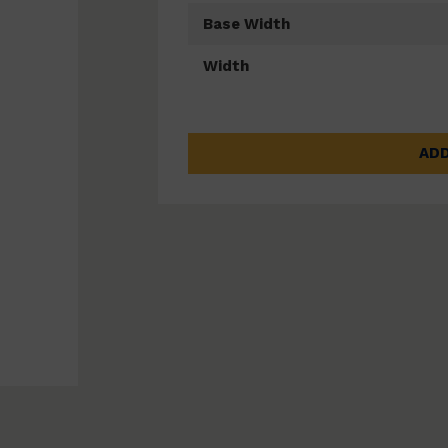
Base Width
Width
ADD