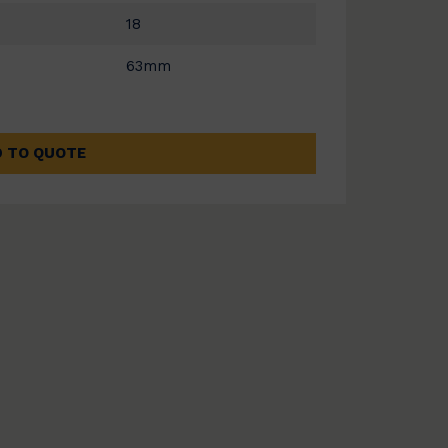
18
63mm
 TO QUOTE