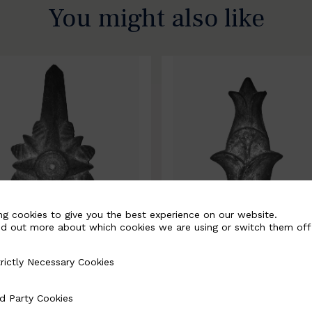
You might also like
ng cookies to give you the best experience on our website.
nd out more about which cookies we are using or switch them off
rictly Necessary Cookies
Necessary Cookies
0067-B
BSC10068-B
d Party Cookies
 Cookies