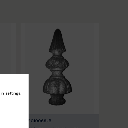
 in
settings
.
BSC10069-B