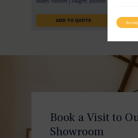
Width: 100mm | Height: 200mm
Width
ADD TO QUOTE
Accep
Book a Visit to O
Showroom