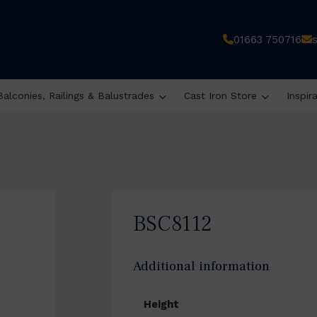
01663 750716
Balconies, Railings & Balustrades
Cast Iron Store
Inspir
BSC8112
Additional information
Height