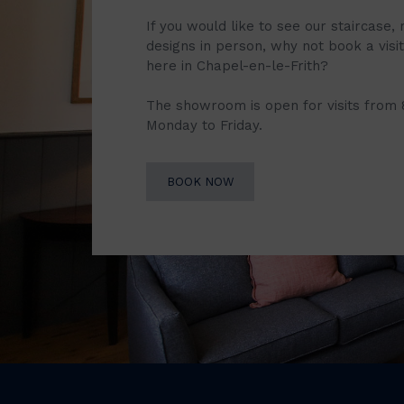
If you would like to see our staircase, 
designs in person, why not book a vis
here in Chapel-en-le-Frith?
The showroom is open for visits from
Monday to Friday.
BOOK NOW