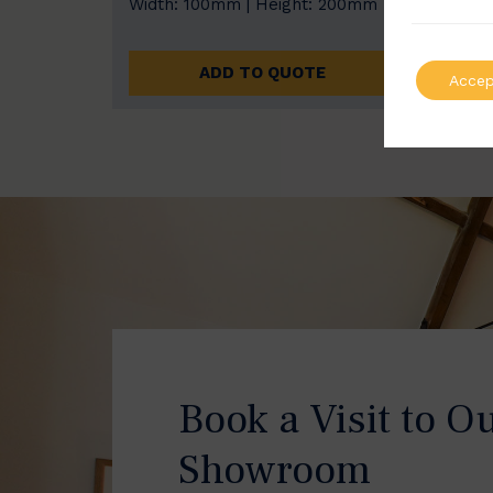
Width: 100mm | Height: 200mm
Width
ADD TO QUOTE
Accep
Book a Visit to O
Showroom