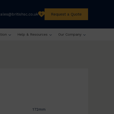
sales@britishsc.co.uk
Request a Quote
0
ation
Help & Resources
Our Company
172mm