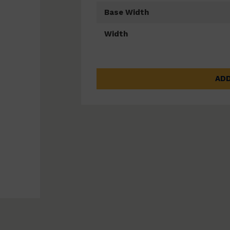
Base Width
Width
ADD