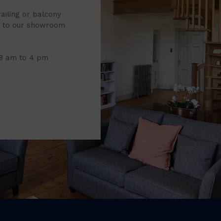
railing or balcony
it to our showroom
 8 am to 4 pm