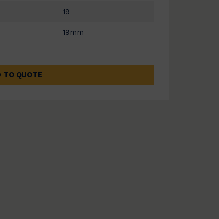
19
19mm
 TO QUOTE