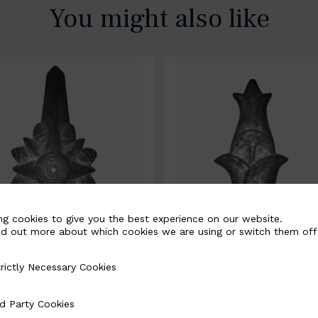
You might also like
ng cookies to give you the best experience on our website.
nd out more about which cookies we are using or switch them off
rictly Necessary Cookies
Necessary Cookies
0067-B
BSC10068-B
d Party Cookies
 Cookies