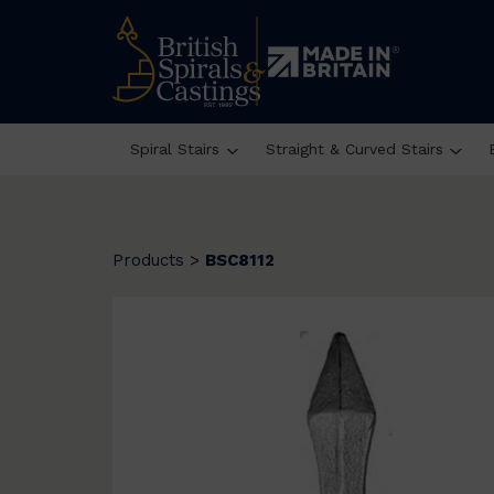
Spiral Stairs
Straight & Curved Stairs
Products
>
BSC8112