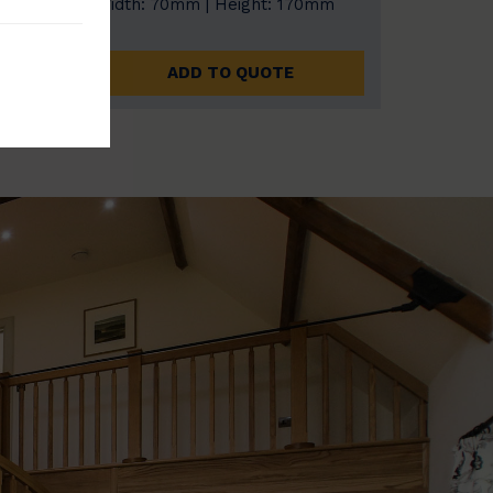
0mm
Width: 70mm | Height: 170mm
ADD TO QUOTE