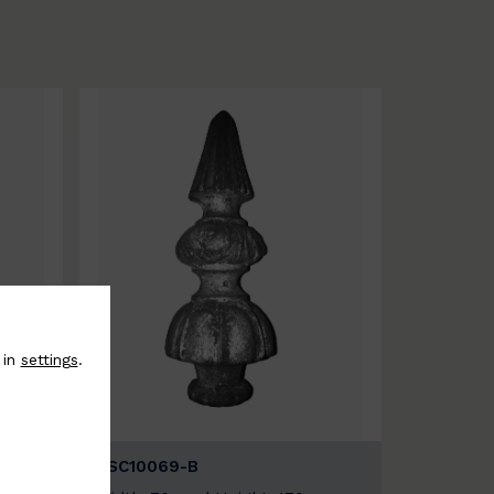
 in
settings
.
BSC10069-B