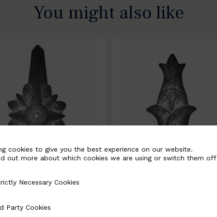
You might also like
ng cookies to give you the best experience on our website.
nd out more about which cookies we are using or switch them off
rictly Necessary Cookies
Necessary Cookies
0067-B
BSC10068-B
d Party Cookies
 Cookies