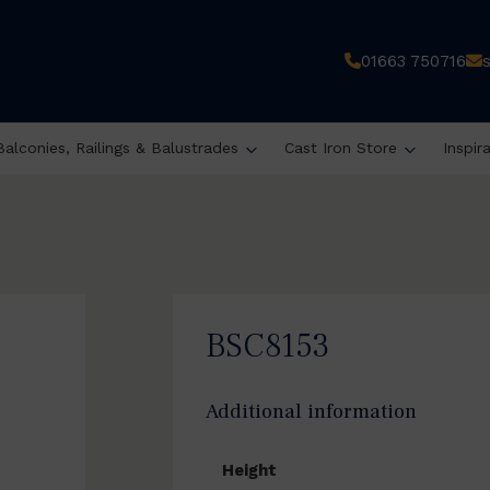
01663 750716
Balconies, Railings & Balustrades
Cast Iron Store
Inspir
BSC8153
Additional information
Height