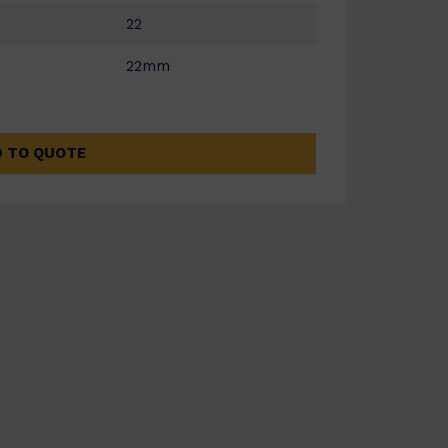
22
22mm
 TO QUOTE