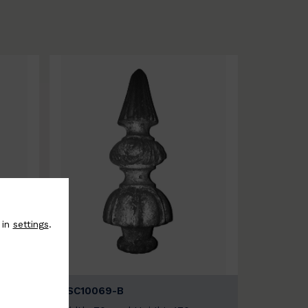
 in
settings
.
BSC10069-B