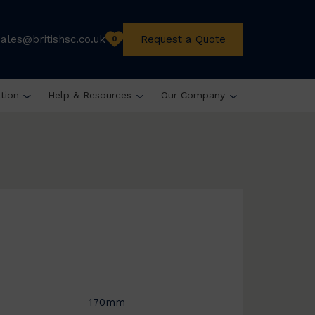
sales@britishsc.co.uk
Request a Quote
0
ation
Help & Resources
Our Company
170mm