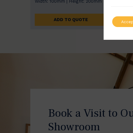
Width: 100mm | Height: 200mm
Width
ADD TO QUOTE
Accep
Book a Visit to O
Showroom