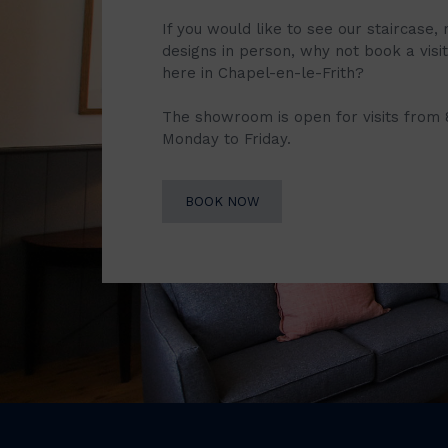
If you would like to see our staircase, 
designs in person, why not book a vis
here in Chapel-en-le-Frith?
The showroom is open for visits from
Monday to Friday.
BOOK NOW