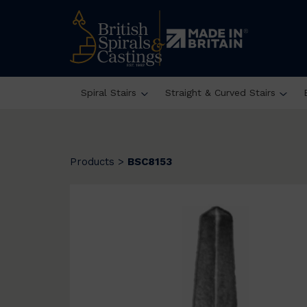
Spiral Stairs
Straight & Curved Stairs
Products
>
BSC8153