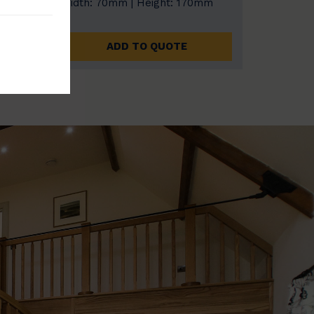
0mm
Width: 70mm | Height: 170mm
ADD TO QUOTE