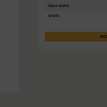
Base Width
Width
ADD