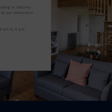
railing or balcony
it to our showroom
 8 am to 4 pm