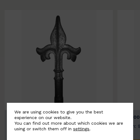
We are using cookies to give you the best
BSC9026-B
BSC100
experience on our website.
You can find out more about which cookies we are
Width: 100mm | Height: 200mm
Width: 
using or switch them off in
settings
.