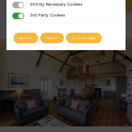
Strictly Necessary Cookies
Strictly Necessary Cookies
ADD TO QUOTE
3rd Party Cookies
3rd Party Cookies
Accept
Reject
Save Settings