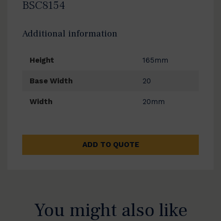
BSC8154
Additional information
Height
165mm
Base Width
20
Width
20mm
ADD TO QUOTE
You might also like