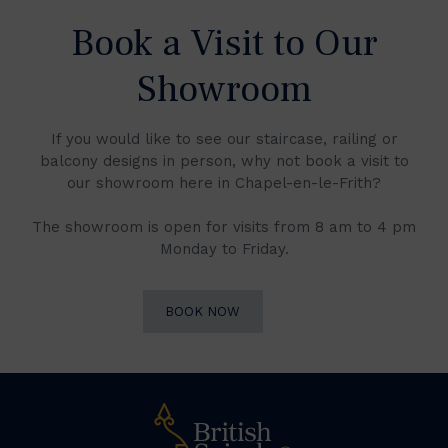
Book a Visit to Our
Showroom
If you would like to see our staircase, railing or
balcony designs in person, why not book a visit to
our showroom here in Chapel-en-le-Frith?
The showroom is open for visits from 8 am to 4 pm
Monday to Friday.
BOOK NOW