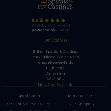
5.0
Based on 57 reviews
powered by
G
o
o
g
l
e
Our Address
British Spirals & Castings
Peak Building Eccles Road,
Chapel-en-le-Frith,
High Peak,
Derbyshire
SK23 9RG
How Can We Help
Spiral Stairs
Help & Resources
Straight & Curved Stairs
Our Company