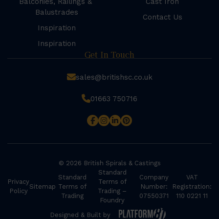
Balconies, Railings &
Cast Iron
Balustrades
Contact Us
Inspiration
Inspiration
Get In Touch
sales@britishsc.co.uk
01663 750716
© 2026 British Spirals & Castings
Standard
Standard
Company
VAT
Privacy
Terms of
Sitemap
Terms of
Number:
Registration:
Policy
Trading –
Trading
07550371
110 0221 11
Foundry
Designed & Built by