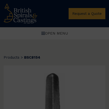
Request a Quote
OPEN MENU
Products
>
BSC8154