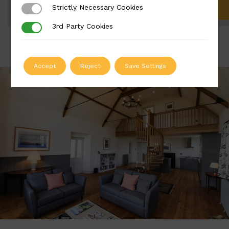
Strictly Necessary Cookies
Strictly Necessary Cookies
ADD TO QUOTE
3rd Party Cookies
3rd Party Cookies
Accept
Reject
Save Settings