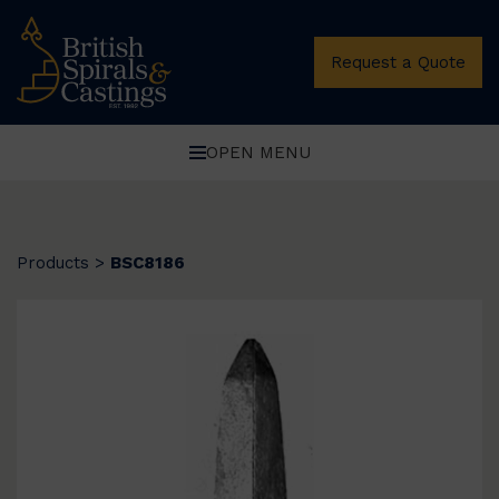
Request a Quote
OPEN MENU
Products
>
BSC8186