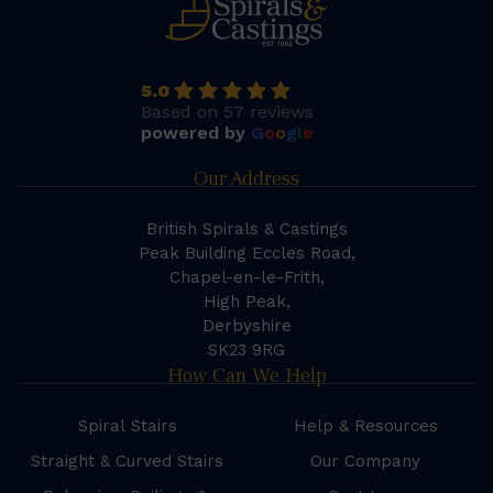
5.0
Based on 57 reviews
powered by
G
o
o
g
l
e
Our Address
British Spirals & Castings
Peak Building Eccles Road,
Chapel-en-le-Frith,
High Peak,
Derbyshire
SK23 9RG
How Can We Help
Spiral Stairs
Help & Resources
Straight & Curved Stairs
Our Company