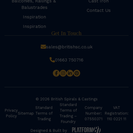
Balconies, Railings &
Cast Iron
Balustrades
Contact Us
Inspiration
Inspiration
Get In Touch
sales@britishsc.co.uk
01663 750716
© 2026 British Spirals & Castings
Standard
Standard
Company
VAT
Privacy
Terms of
Sitemap
Terms of
Number:
Registration:
Policy
Trading –
Trading
07550371
110 0221 11
Foundry
Designed & Built by