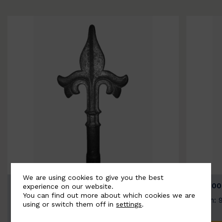
We are using cookies to give you the best
BSC9026-B
BSC100
experience on our website.
You can find out more about which cookies we are
Width: 100mm | Height: 200mm
Width: 
using or switch them off in
settings
.