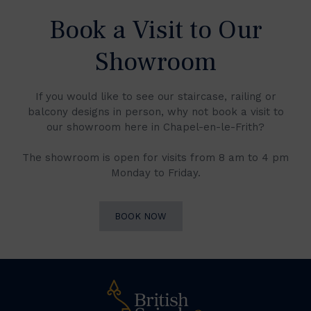
Book a Visit to Our
Showroom
If you would like to see our staircase, railing or
balcony designs in person, why not book a visit to
our showroom here in Chapel-en-le-Frith?
The showroom is open for visits from 8 am to 4 pm
Monday to Friday.
BOOK NOW