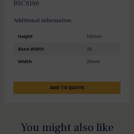
BSC8186
Additional information
Height
152mm
Base Width
25
Width
25mm
ADD TO QUOTE
You might also like