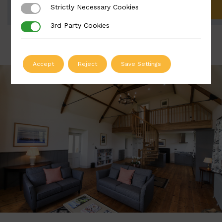
Strictly Necessary Cookies
Strictly Necessary Cookies
ADD TO QUOTE
3rd Party Cookies
3rd Party Cookies
Accept
Reject
Save Settings