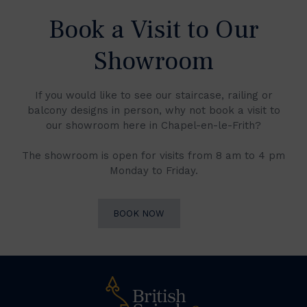
Book a Visit to Our
Showroom
If you would like to see our staircase, railing or
balcony designs in person, why not book a visit to
our showroom here in Chapel-en-le-Frith?
The showroom is open for visits from 8 am to 4 pm
Monday to Friday.
BOOK NOW