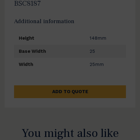
BSC8187
Additional information
Height
148mm
Base Width
25
Width
25mm
ADD TO QUOTE
You might also like