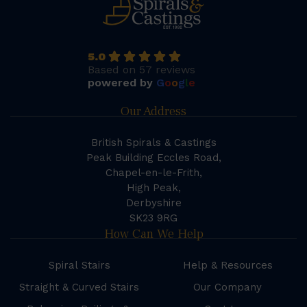
5.0
Based on 57 reviews
powered by
G
o
o
g
l
e
Our Address
British Spirals & Castings
Peak Building Eccles Road,
Chapel-en-le-Frith,
High Peak,
Derbyshire
SK23 9RG
How Can We Help
Spiral Stairs
Help & Resources
Straight & Curved Stairs
Our Company