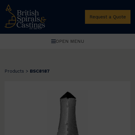
Request a Quote
OPEN MENU
Products
>
BSC8187