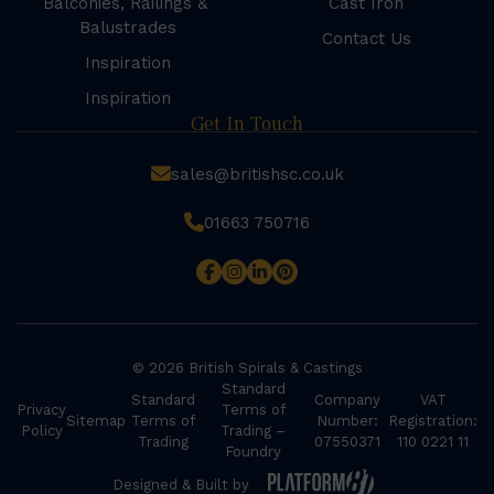
Balconies, Railings &
Cast Iron
Balustrades
Contact Us
Inspiration
Inspiration
Get In Touch
sales@britishsc.co.uk
01663 750716
© 2026 British Spirals & Castings
Standard
Standard
Company
VAT
Privacy
Terms of
Sitemap
Terms of
Number:
Registration:
Policy
Trading –
Trading
07550371
110 0221 11
Foundry
Designed & Built by