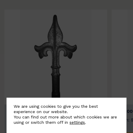
We are using cookies to give you the best
BSC9026-B
BSC100
experience on our website.
You can find out more about which cookies we are
Width: 100mm | Height: 200mm
Width: 
using or switch them off in
settings
.