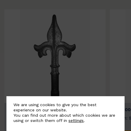
We are using cookies to give you the best
BSC9026-B
BSC100
experience on our website.
You can find out more about which cookies we are
Width: 100mm | Height: 200mm
Width: 
using or switch them off in
settings
.