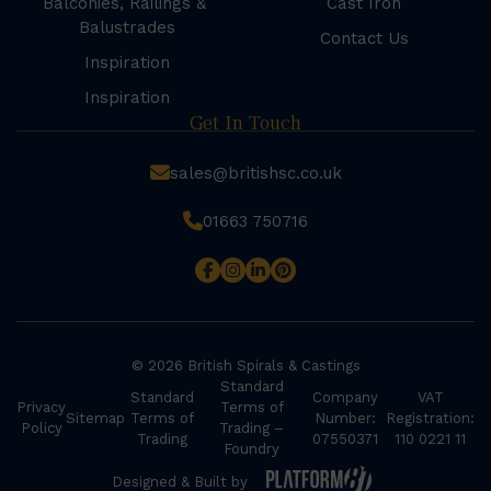
Balconies, Railings &
Cast Iron
Balustrades
Contact Us
Inspiration
Inspiration
Get In Touch
sales@britishsc.co.uk
01663 750716
© 2026 British Spirals & Castings
Standard
Standard
Company
VAT
Privacy
Terms of
Sitemap
Terms of
Number:
Registration:
Policy
Trading –
Trading
07550371
110 0221 11
Foundry
Designed & Built by