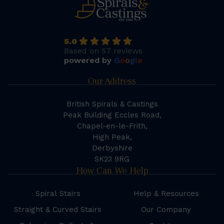
5.0
Based on 57 reviews
powered by
G
o
o
g
l
e
Our Address
British Spirals & Castings
Peak Building Eccles Road,
Chapel-en-le-Frith,
High Peak,
Derbyshire
SK23 9RG
How Can We Help
Spiral Stairs
Help & Resources
Straight & Curved Stairs
Our Company