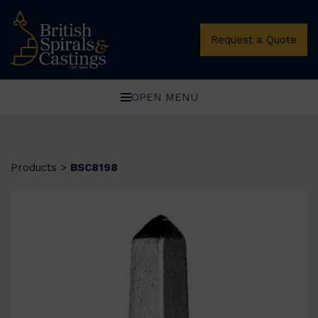
Request a Quote
OPEN MENU
Products
>
BSC8198