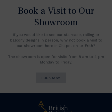
Book a Visit to Our
Showroom
If you would like to see our staircase, railing or
balcony designs in person, why not book a visit to
our showroom here in Chapel-en-le-Frith?
The showroom is open for visits from 8 am to 4 pm
Monday to Friday.
BOOK NOW