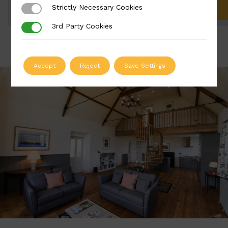
Strictly Necessary Cookies
Strictly Necessary Cookies
ADD TO QUOTE
3rd Party Cookies
3rd Party Cookies
Accept
Reject
Save Settings