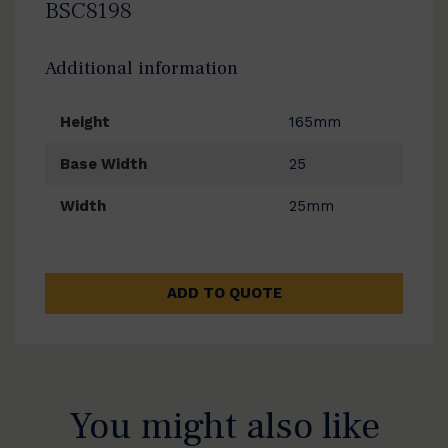
BSC8198
Additional information
Height
165mm
Base Width
25
Width
25mm
ADD TO QUOTE
You might also like