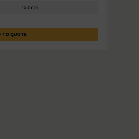
150mm
 TO QUOTE