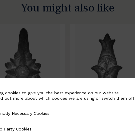
You might also like
ng cookies to give you the best experience on our website.
nd out more about which cookies we are using or switch them off
rictly Necessary Cookies
Necessary Cookies
0067-B
BSC10068-B
d Party Cookies
 Cookies