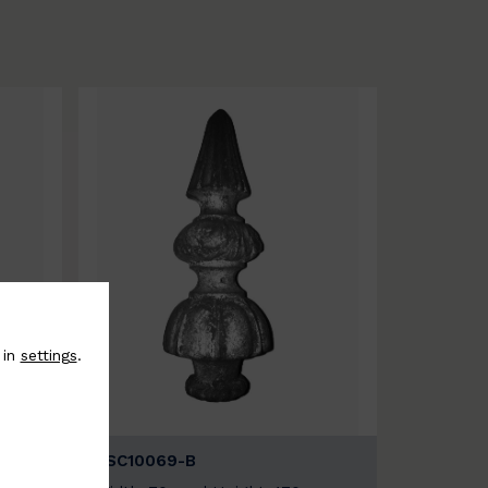
 in
settings
.
BSC10069-B