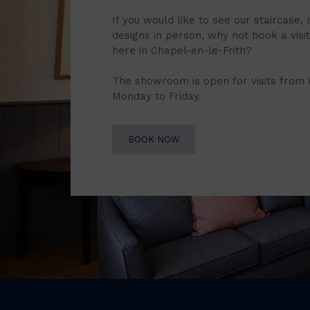
If you would like to see our staircase, 
designs in person, why not book a vis
here in Chapel-en-le-Frith?
The showroom is open for visits from
Monday to Friday.
BOOK NOW