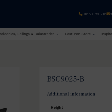
01663 750716
Balconies, Railings & Balustrades
Cast Iron Store
Inspir
BSC9025-B
Additional information
Height