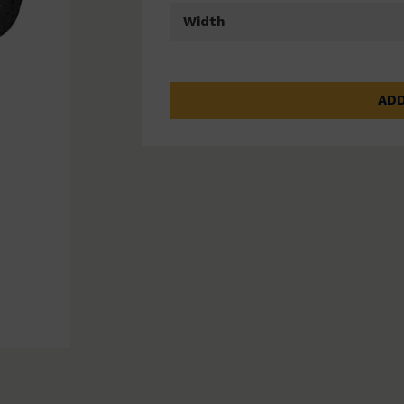
Width
ADD