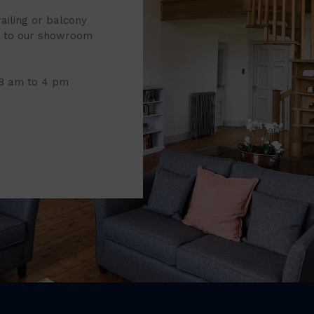
railing or balcony
it to our showroom
 8 am to 4 pm