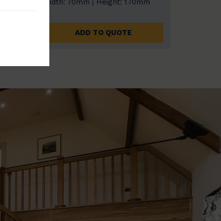
0mm
Width: 70mm | Height: 170mm
ADD TO QUOTE