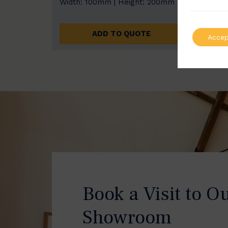
Width: 100mm | Height: 200mm
Width
ADD TO QUOTE
Accep
Book a Visit to O
Showroom