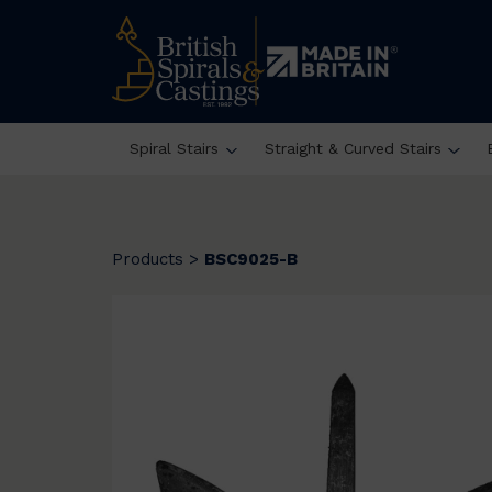
Spiral Stairs
Straight & Curved Stairs
Products
>
BSC9025-B