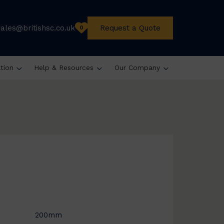
sales@britishsc.co.uk
Request a Quote
0
ation
Help & Resources
Our Company
200mm