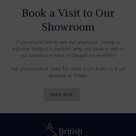
Book a Visit to Our
Showroom
If you would like to see our staircase, railing or
balcony designs in person, why not book a visit to
our showroom here in Chapel-en-le-Frith?
The showroom is open for visits from 8 am to 4 pm
Monday to Friday.
BOOK NOW