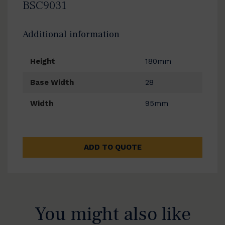
BSC9031
Additional information
Height
180mm
Base Width
28
Width
95mm
ADD TO QUOTE
You might also like