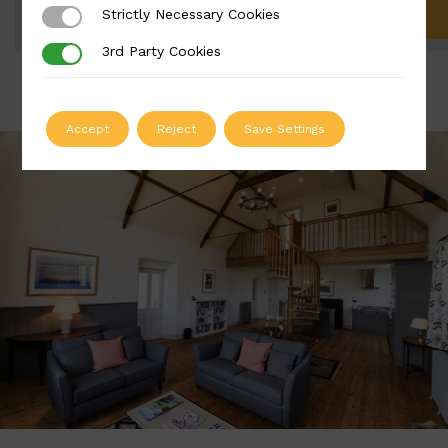
Strictly Necessary Cookies
Strictly Necessary Cookies
ADD TO QUOTE
3rd Party Cookies
3rd Party Cookies
Accept
Reject
Save Settings