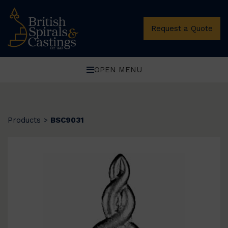
Request a Quote
OPEN MENU
Products
>
BSC9031