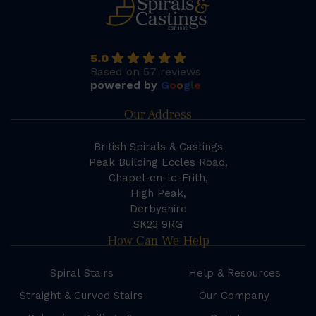
5.0
Based on 57 reviews
powered by
G
o
o
g
l
e
Our Address
British Spirals & Castings
Peak Building Eccles Road,
Chapel-en-le-Frith,
High Peak,
Derbyshire
SK23 9RG
How Can We Help
Spiral Stairs
Help & Resources
Straight & Curved Stairs
Our Company