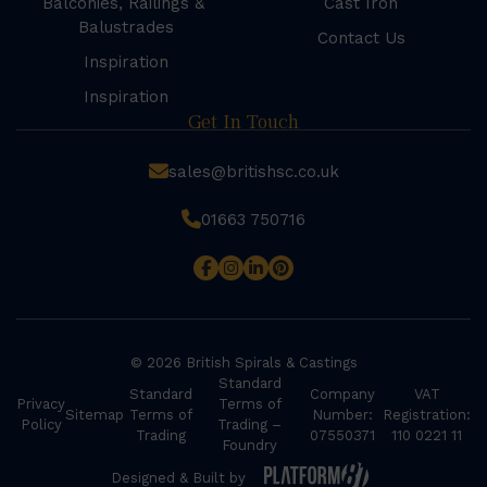
Balconies, Railings &
Cast Iron
Balustrades
Contact Us
Inspiration
Inspiration
Get In Touch
sales@britishsc.co.uk
01663 750716
© 2026 British Spirals & Castings
Standard
Standard
Company
VAT
Privacy
Terms of
Sitemap
Terms of
Number:
Registration:
Policy
Trading –
Trading
07550371
110 0221 11
Foundry
Designed & Built by