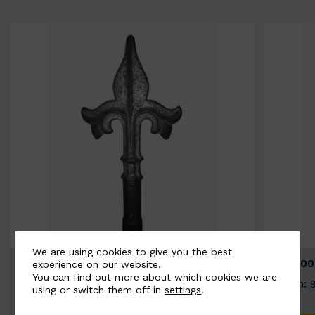
We are using cookies to give you the best
BSC9026-B
BSC100
experience on our website.
You can find out more about which cookies we are
Width: 100mm | Height: 200mm
Width: 
using or switch them off in
settings
.