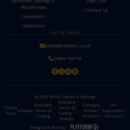
Balconies, Railings &
Cast Iron
Balustrades
Contact Us
Inspiration
Inspiration
Get In Touch
sales@britishsc.co.uk
01663 750716
© 2026 British Spirals & Castings
Standard
Standard
Company
VAT
Privacy
Terms of
Sitemap
Terms of
Number:
Registration:
Policy
Trading –
Trading
07550371
110 0221 11
Foundry
Designed & Built by