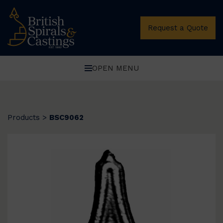
Request a Quote
OPEN MENU
Products
>
BSC9062