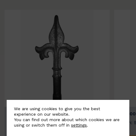
We are using cookies to give you the best
BSC9026-B
BSC100
experience on our website.
You can find out more about which cookies we are
Width: 100mm | Height: 200mm
Width: 
using or switch them off in
settings
.