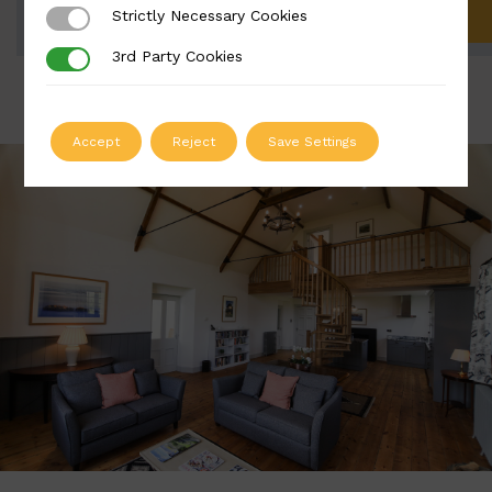
Strictly Necessary Cookies
Strictly Necessary Cookies
ADD TO QUOTE
3rd Party Cookies
3rd Party Cookies
Accept
Reject
Save Settings