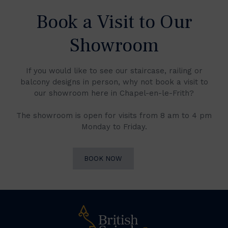
Book a Visit to Our
Showroom
If you would like to see our staircase, railing or
balcony designs in person, why not book a visit to
our showroom here in Chapel-en-le-Frith?
The showroom is open for visits from 8 am to 4 pm
Monday to Friday.
BOOK NOW