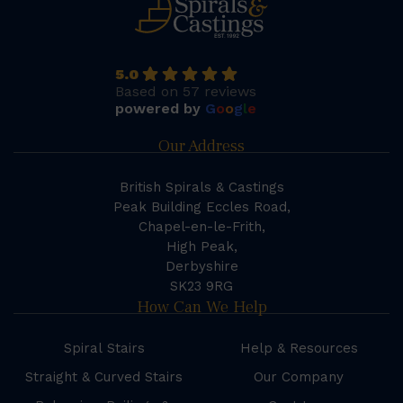
5.0
Based on 57 reviews
powered by
G
o
o
g
l
e
Our Address
British Spirals & Castings
Peak Building Eccles Road,
Chapel-en-le-Frith,
High Peak,
Derbyshire
SK23 9RG
How Can We Help
Spiral Stairs
Help & Resources
Straight & Curved Stairs
Our Company