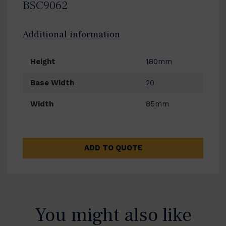
BSC9062
Additional information
Height
180mm
Base Width
20
Width
85mm
ADD TO QUOTE
You might also like