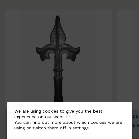
We are using cookies to give you the best
BSC9026-B
BSC100
experience on our website.
You can find out more about which cookies we are
Width: 100mm | Height: 200mm
Width: 
using or switch them off in
settings
.