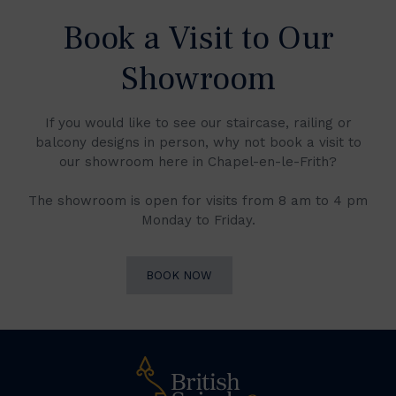
Book a Visit to Our
Showroom
If you would like to see our staircase, railing or
balcony designs in person, why not book a visit to
our showroom here in Chapel-en-le-Frith?
The showroom is open for visits from 8 am to 4 pm
Monday to Friday.
BOOK NOW