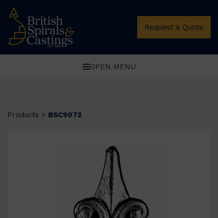
Request a Quote
OPEN MENU
Products
>
BSC9072