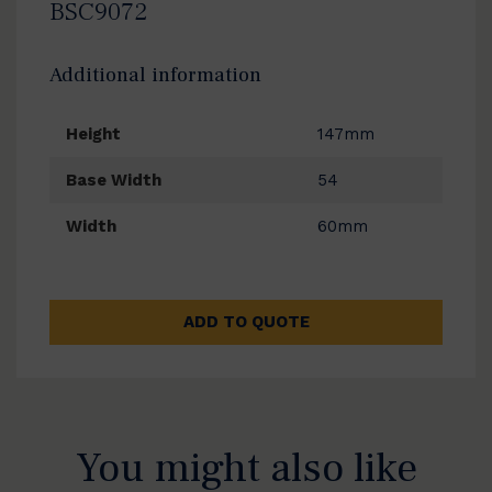
BSC9072
Additional information
Height
147mm
Base Width
54
Width
60mm
ADD TO QUOTE
You might also like