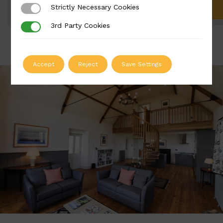
Strictly Necessary Cookies
Strictly Necessary Cookies
ADD TO QUOTE
3rd Party Cookies
3rd Party Cookies
Accept
Reject
Save Settings