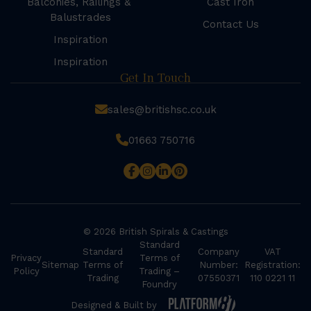
Balconies, Railings &
Cast Iron
Balustrades
Contact Us
Inspiration
Inspiration
Get In Touch
sales@britishsc.co.uk
01663 750716
© 2026 British Spirals & Castings
Standard
Standard
Company
VAT
Privacy
Terms of
Sitemap
Terms of
Number:
Registration:
Policy
Trading –
Trading
07550371
110 0221 11
Foundry
Designed & Built by