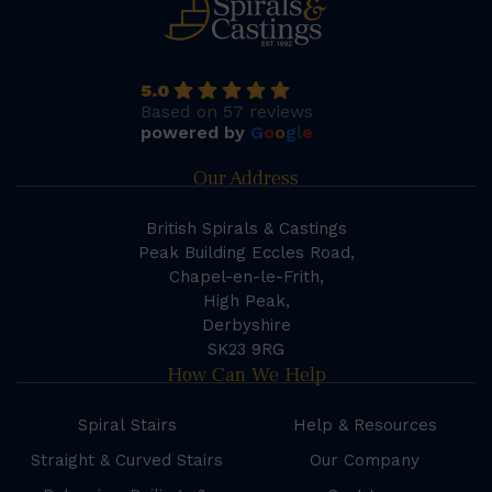
5.0
Based on 57 reviews
powered by
G
o
o
g
l
e
Our Address
British Spirals & Castings
Peak Building Eccles Road,
Chapel-en-le-Frith,
High Peak,
Derbyshire
SK23 9RG
How Can We Help
Spiral Stairs
Help & Resources
Straight & Curved Stairs
Our Company