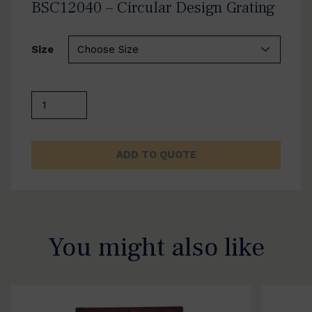
BSC12040 – Circular Design Grating
Size
BSC12040
-
Circular
Design
ADD TO QUOTE
Grating
quantity
You might also like