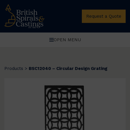
Request a Quote
OPEN MENU
Products
>
BSC12040 – Circular Design Grating