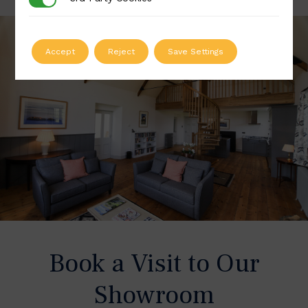
Accept
Reject
Save Settings
Book a Visit to Our
Showroom