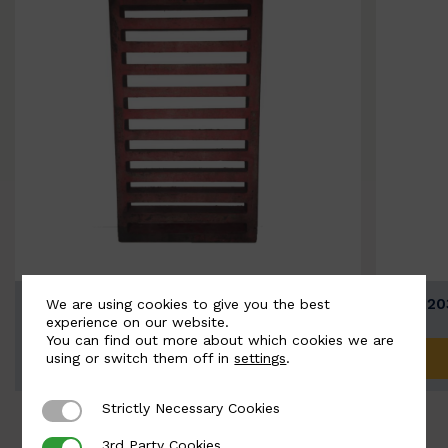
BSC12037 - Straight Bar…
BSC120
We are using cookies to give you the best
experience on our website.
You can find out more about which cookies we are
ADD TO QUOTE
using or switch them off in
settings
.
Strictly Necessary Cookies
Strictly Necessary Cookies
3rd Party Cookies
3rd Party Cookies