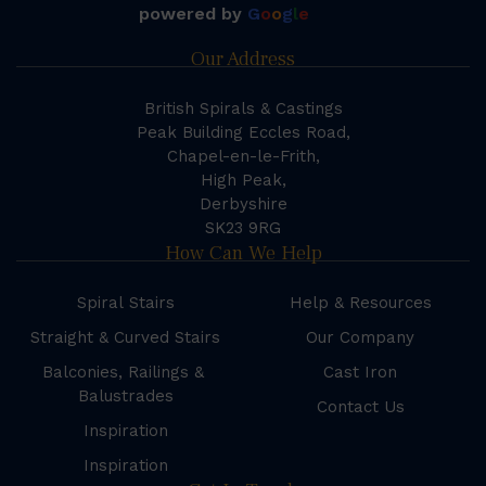
powered by
G
o
o
g
l
e
Our Address
British Spirals & Castings
Peak Building Eccles Road,
Chapel-en-le-Frith,
High Peak,
Derbyshire
SK23 9RG
How Can We Help
Spiral Stairs
Help & Resources
Straight & Curved Stairs
Our Company
Balconies, Railings &
Cast Iron
Balustrades
Contact Us
Inspiration
Inspiration