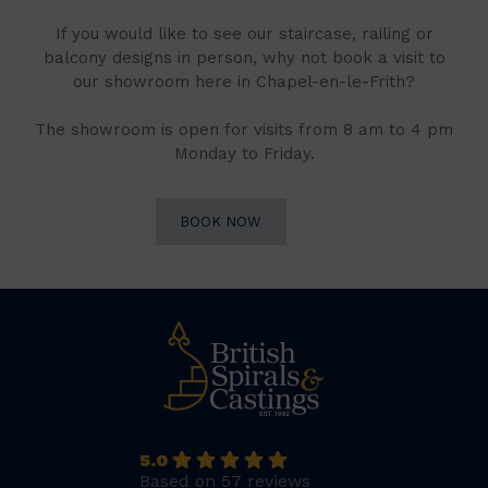
If you would like to see our staircase, railing or
balcony designs in person, why not book a visit to
our showroom here in Chapel-en-le-Frith?
The showroom is open for visits from 8 am to 4 pm
Monday to Friday.
BOOK NOW
5.0
Based on 57 reviews