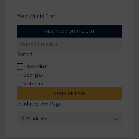
Your Quote List
VIEW YOUR QUOTE LIST
Search
Products
Period
Edwardian
Georgian
Victorian
APPLY FILTERS
Products Per Page