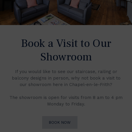
Book a Visit to Our
Showroom
If you would like to see our staircase, railing or
balcony designs in person, why not book a visit to
our showroom here in Chapel-en-le-Frith?
The showroom is open for visits from 8 am to 4 pm
Monday to Friday.
BOOK NOW