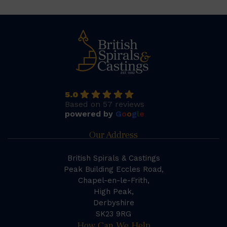
5.0
Based on 57 reviews
powered by
G
o
o
g
l
e
Our Address
British Spirals & Castings
Peak Building Eccles Road,
Chapel-en-le-Frith,
High Peak,
Derbyshire
SK23 9RG
How Can We Help