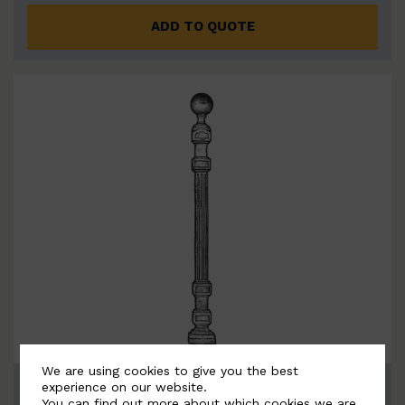
ADD TO QUOTE
We are using cookies to give you the best
BSC4052
experience on our website.
You can find out more about which cookies we are