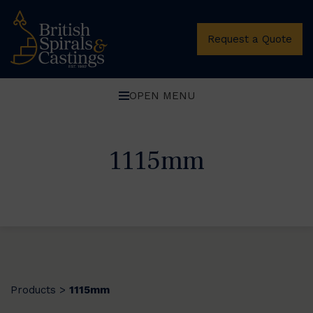
Request a Quote
OPEN MENU
1115mm
Products
1115mm
>