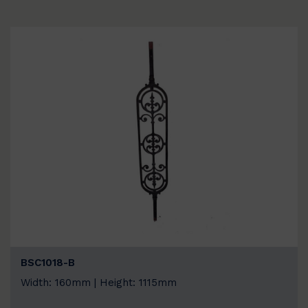
BSC1018-B
Width: 160mm | Height: 1115mm