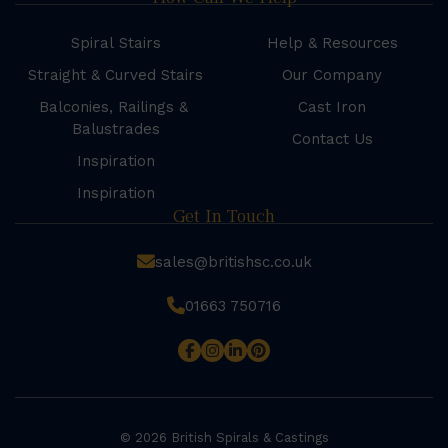
Spiral Stairs
Help & Resources
Straight & Curved Stairs
Our Company
Balconies, Railings &
Cast Iron
Balustrades
Contact Us
Inspiration
Inspiration
Get In Touch
sales@britishsc.co.uk
01663 750716
© 2026 British Spirals & Castings