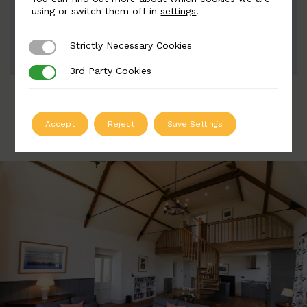
Width: 120mm | Height: 1115mm
using or switch them off in
settings
.
Strictly Necessary Cookies
Strictly Necessary Cookies
ADD TO QUOTE
3rd Party Cookies
3rd Party Cookies
Accept
Reject
Save Settings