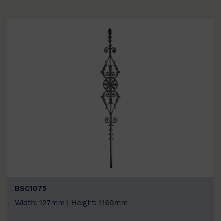
BSC1075
Width: 127mm | Height: 1160mm