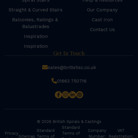
Spiral Stairs
Help & Resources
Straight & Curved Stairs
Our Company
Balconies, Railings &
Cast Iron
Balustrades
Contact Us
Inspiration
Inspiration
Get In Touch
sales@britishsc.co.uk
01663 750716
© 2026 British Spirals & Castings
Standard
Standard
Company
VAT
Privacy
Terms of
Sitemap
Terms of
Number:
Registration: