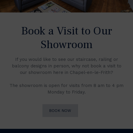
Book a Visit to Our
Showroom
If you would like to see our staircase, railing or
balcony designs in person, why not book a visit to
our showroom here in Chapel-en-le-Frith?
The showroom is open for visits from 8 am to 4 pm
Monday to Friday.
BOOK NOW