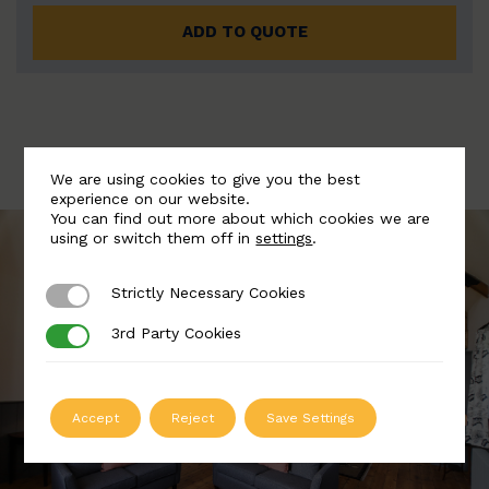
ADD TO QUOTE
We are using cookies to give you the best
experience on our website.
You can find out more about which cookies we are
using or switch them off in
settings
.
Strictly Necessary Cookies
Strictly Necessary Cookies
3rd Party Cookies
3rd Party Cookies
Accept
Reject
Save Settings