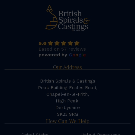
5.0
Based on 57 reviews
powered by
G
o
o
g
l
e
Our Address
British Spirals & Castings
Peak Building Eccles Road,
Chapel-en-le-Frith,
High Peak,
Derbyshire
SK23 9RG
How Can We Help