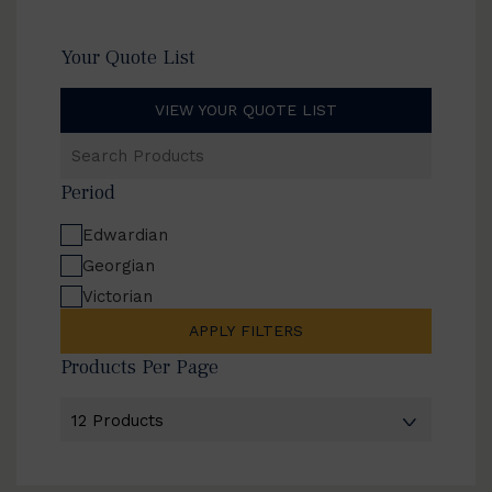
Your Quote List
VIEW YOUR QUOTE LIST
Search
Products
Period
Edwardian
Georgian
Victorian
APPLY FILTERS
Products Per Page