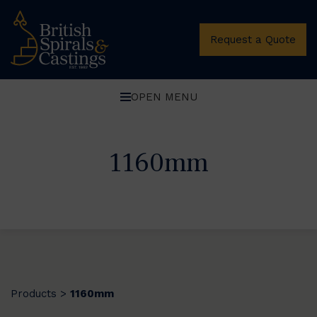
Request a Quote
OPEN MENU
1160mm
Products
1160mm
>