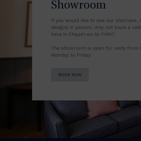
Showroom
If you would like to see our staircase, 
designs in person, why not book a vis
here in Chapel-en-le-Frith?
The showroom is open for visits from
Monday to Friday.
BOOK NOW