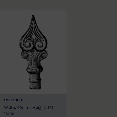
BSC7303
Width: 60mm | Height: 141
15mm