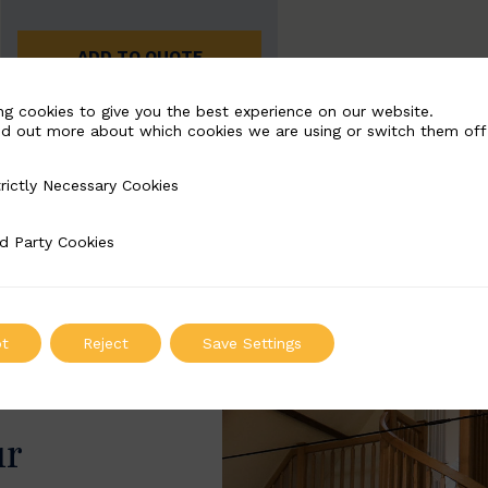
ADD TO QUOTE
ng cookies to give you the best experience on our website.
nd out more about which cookies we are using or switch them off
rictly Necessary Cookies
Necessary Cookies
d Party Cookies
 Cookies
t
Reject
Save Settings
ur