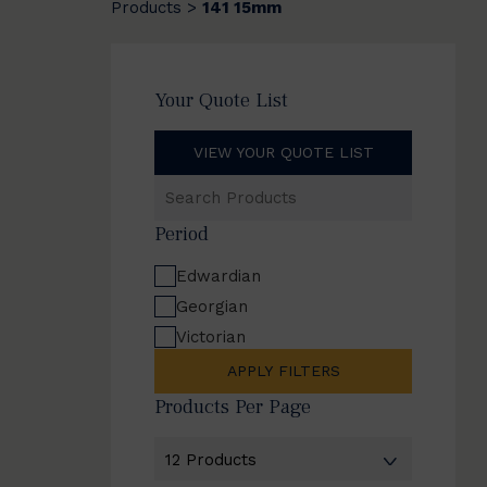
Products
141 15mm
>
Your Quote List
VIEW YOUR QUOTE LIST
Search
Products
Period
Edwardian
Georgian
Victorian
APPLY FILTERS
Products Per Page