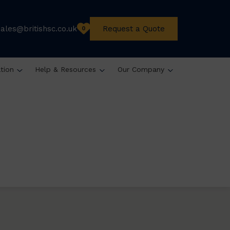
sales@britishsc.co.uk
Request a Quote
0
ation
Help & Resources
Our Company