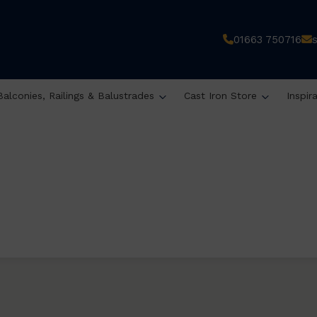
01663 750716
Balconies, Railings & Balustrades
Cast Iron Store
Inspir