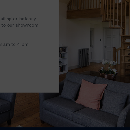
railing or balcony
it to our showroom
 8 am to 4 pm