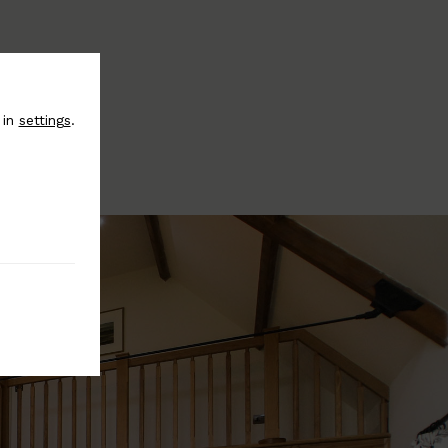
 in
settings
.