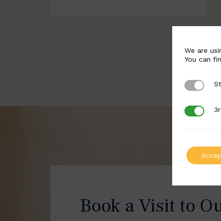
We are usi
You can fi
St
Strictly 
3r
3rd Party
Accep
Book a Visit to O