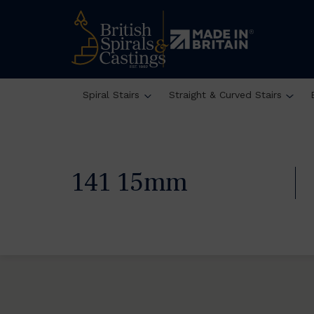
Spiral Stairs
Straight & Curved Stairs
141 15mm