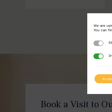
We are usi
You can fi
St
Strictly 
3r
3rd Party
Accep
Book a Visit to O