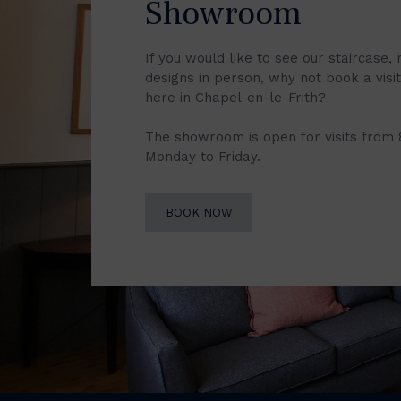
Showroom
If you would like to see our staircase, 
designs in person, why not book a vis
here in Chapel-en-le-Frith?
The showroom is open for visits from
Monday to Friday.
BOOK NOW