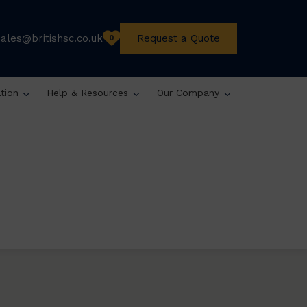
sales@britishsc.co.uk
Request a Quote
0
ation
Help & Resources
Our Company