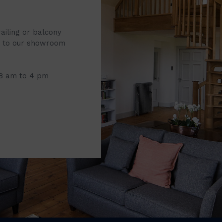
railing or balcony
it to our showroom
 8 am to 4 pm