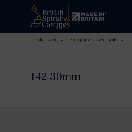
Spiral Stairs
Straight & Curved Stairs
142 30mm