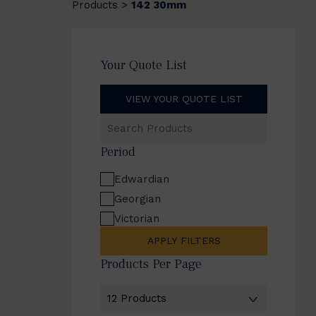
Products
142 30mm
>
Your Quote List
VIEW YOUR QUOTE LIST
Search
Products
Period
Edwardian
Georgian
Victorian
APPLY FILTERS
Products Per Page