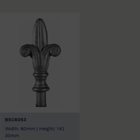
BSC6053
Width: 80mm | Height: 142
30mm