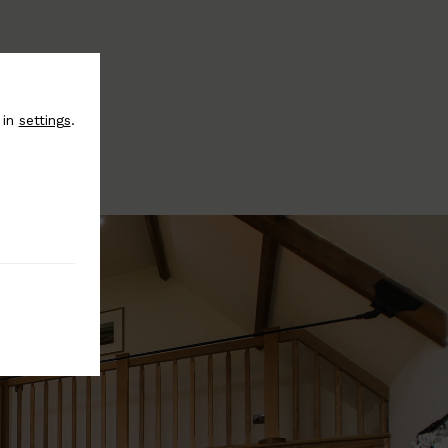
 in
settings
.