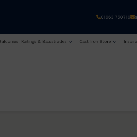
01663 750716
Balconies, Railings & Balustrades
Cast Iron Store
Inspir