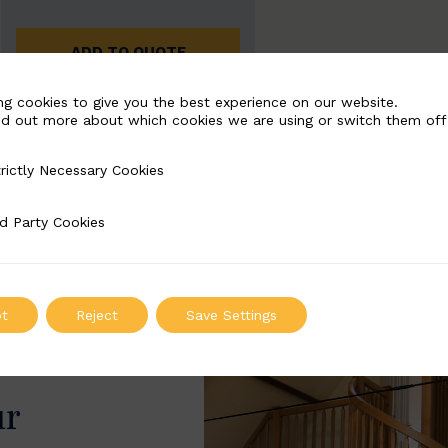
ADD TO QUOTE
ng cookies to give you the best experience on our website.
nd out more about which cookies we are using or switch them off
rictly Necessary Cookies
Necessary Cookies
d Party Cookies
 Cookies
t
Reject
Save Settings
ur