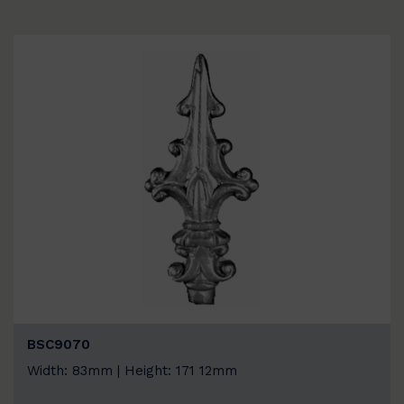
BSC9070
Width: 83mm | Height: 171 12mm