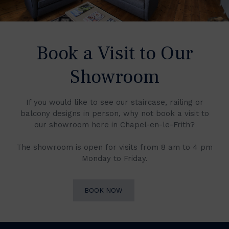
Book a Visit to Our
Showroom
If you would like to see our staircase, railing or
balcony designs in person, why not book a visit to
our showroom here in Chapel-en-le-Frith?
The showroom is open for visits from 8 am to 4 pm
Monday to Friday.
BOOK NOW