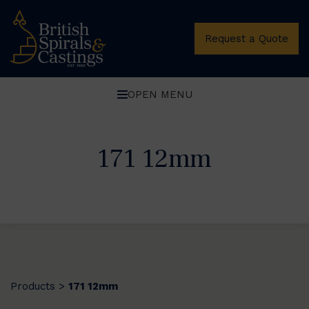
Request a Quote
OPEN MENU
171 12mm
Products
171 12mm
>