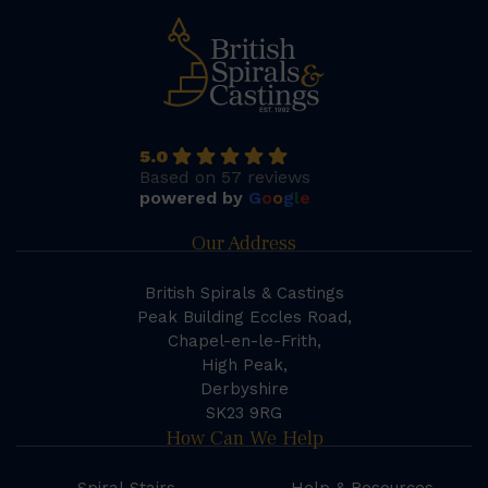
5.0
Based on 57 reviews
powered by
G
o
o
g
l
e
Our Address
British Spirals & Castings
Peak Building Eccles Road,
Chapel-en-le-Frith,
High Peak,
Derbyshire
SK23 9RG
How Can We Help