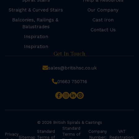
Spiral Stairs
Help & Resources
Straight & Curved Stairs
Our Company
Balconies, Railings &
Cast Iron
Balustrades
Contact Us
Inspiration
Inspiration
Get In Touch
sales@britishsc.co.uk
01663 750716
© 2026 British Spirals & Castings
Standard
Standard
Company
VAT
Privacy
Terms of
Sitemap
Terms of
Number:
Registration: