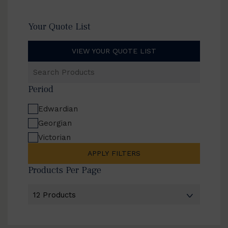
Your Quote List
VIEW YOUR QUOTE LIST
Search
Products
Period
Edwardian
Georgian
Victorian
APPLY FILTERS
Products Per Page