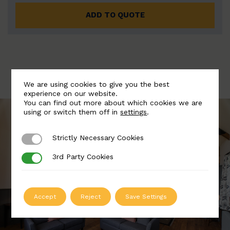
ADD TO QUOTE
We are using cookies to give you the best
experience on our website.
You can find out more about which cookies we are
using or switch them off in
settings
.
Strictly Necessary Cookies
Strictly Necessary Cookies
3rd Party Cookies
3rd Party Cookies
Accept
Reject
Save Settings