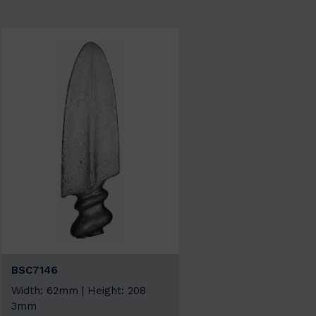
BSC7146
Width: 62mm | Height: 208
3mm