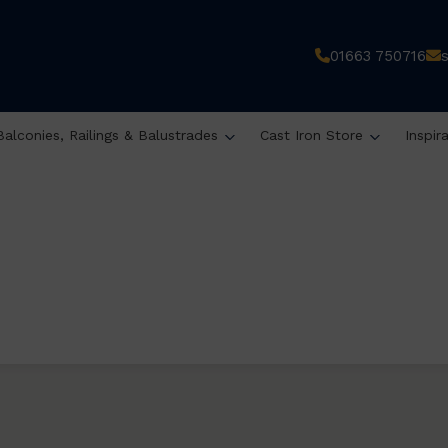
01663 750716
Balconies, Railings & Balustrades
Cast Iron Store
Inspir