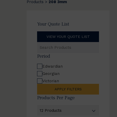
Products
208 3mm
>
Your Quote List
VIEW YOUR QUOTE LIST
Search
Products
Period
Edwardian
Georgian
Victorian
APPLY FILTERS
Products Per Page