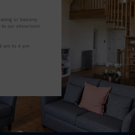
railing or balcony
it to our showroom
 8 am to 4 pm