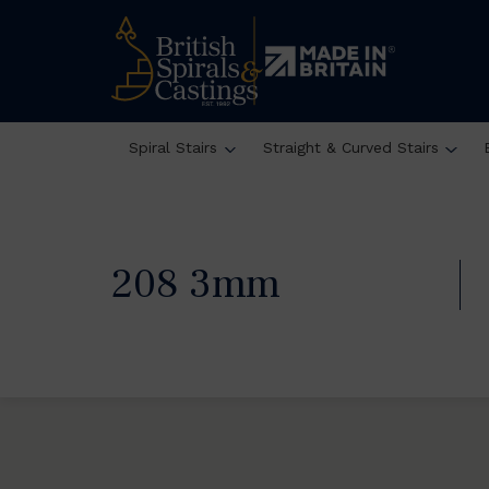
Spiral Stairs
Straight & Curved Stairs
208 3mm