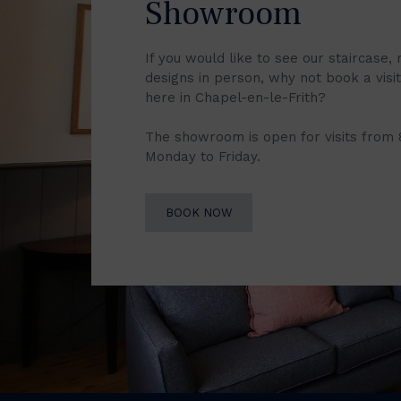
Showroom
If you would like to see our staircase, 
designs in person, why not book a vis
here in Chapel-en-le-Frith?
The showroom is open for visits from
Monday to Friday.
BOOK NOW