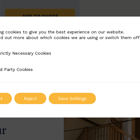
ADD TO QUOTE
ng cookies to give you the best experience on our website.
nd out more about which cookies we are using or switch them off
rictly Necessary Cookies
Necessary Cookies
d Party Cookies
 Cookies
t
Reject
Save Settings
ur