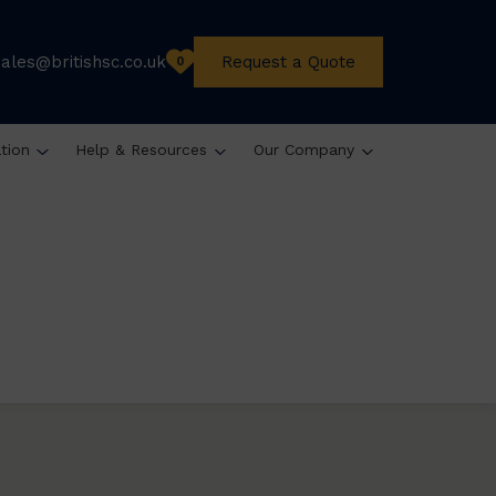
sales@britishsc.co.uk
Request a Quote
0
ation
Help & Resources
Our Company