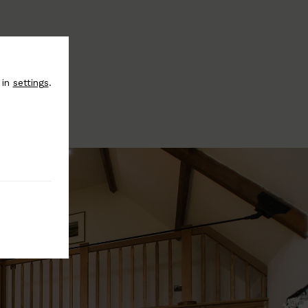
 in
settings
.