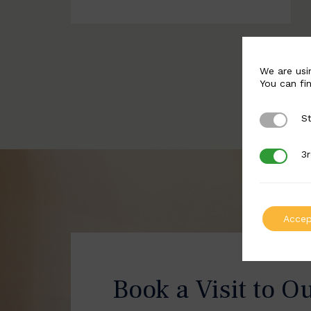
We are usi
You can fi
St
Strictly 
3r
3rd Party
Accep
Book a Visit to O