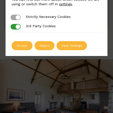
Width: 63mm | Height: 208mm
using or switch them off in
settings
.
Strictly Necessary Cookies
Strictly Necessary Cookies
ADD TO QUOTE
3rd Party Cookies
3rd Party Cookies
Accept
Reject
Save Settings