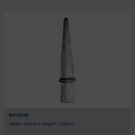
BSC8136
Width: 30mm | Height: 208mm