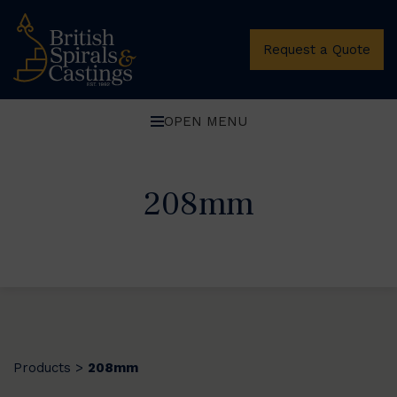
Request a Quote
OPEN MENU
208mm
Products
208mm
>