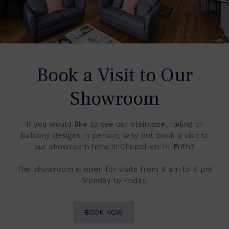
Book a Visit to Our
Showroom
If you would like to see our staircase, railing or
balcony designs in person, why not book a visit to
our showroom here in Chapel-en-le-Frith?
The showroom is open for visits from 8 am to 4 pm
Monday to Friday.
BOOK NOW