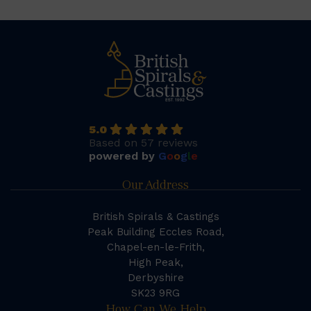
5.0
Based on 57 reviews
powered by
G
o
o
g
l
e
Our Address
British Spirals & Castings
Peak Building Eccles Road,
Chapel-en-le-Frith,
High Peak,
Derbyshire
SK23 9RG
How Can We Help