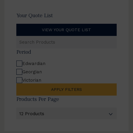
Your Quote List
VIEW YOUR QUOTE LIST
Search
Products
Period
Edwardian
Georgian
Victorian
APPLY FILTERS
Products Per Page