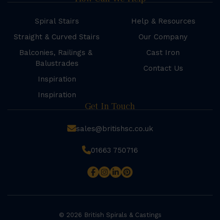
Spiral Stairs
Help & Resources
Straight & Curved Stairs
Our Company
Balconies, Railings &
Cast Iron
Balustrades
Contact Us
Inspiration
Inspiration
Get In Touch
sales@britishsc.co.uk
01663 750716
© 2026 British Spirals & Castings