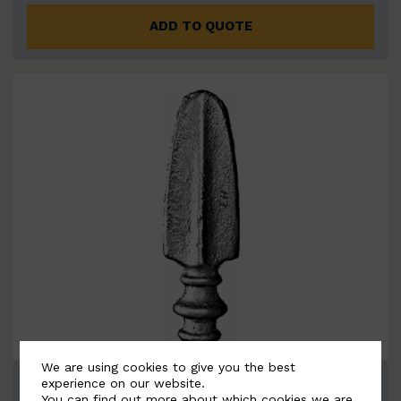
ADD TO QUOTE
We are using cookies to give you the best
BSC7126
experience on our website.
You can find out more about which cookies we are