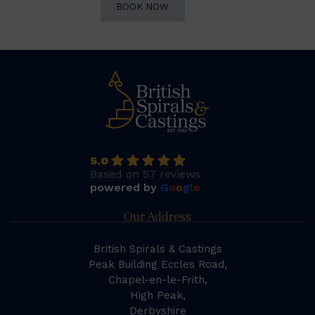
BOOK NOW
5.0
Based on 57 reviews
powered by
G
o
o
g
l
e
Our Address
British Spirals & Castings
Peak Building Eccles Road,
Chapel-en-le-Frith,
High Peak,
Derbyshire