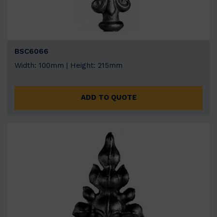
BSC6066
Width: 100mm | Height: 215mm
ADD TO QUOTE