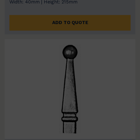
Width: 40mm | Height: 215mm
ADD TO QUOTE