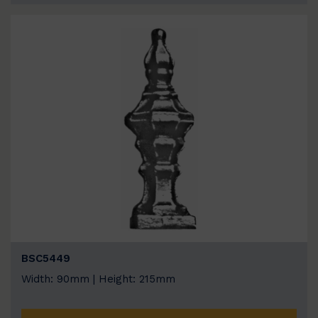
BSC5449
Width: 90mm | Height: 215mm