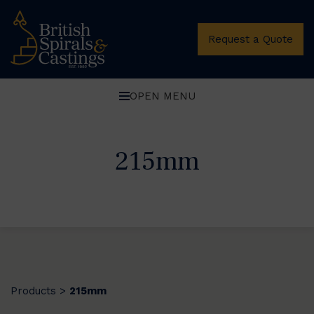
Request a Quote
OPEN MENU
215mm
Products
215mm
>