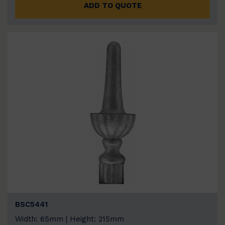
ADD TO QUOTE
BSC5441
Width: 65mm | Height: 215mm