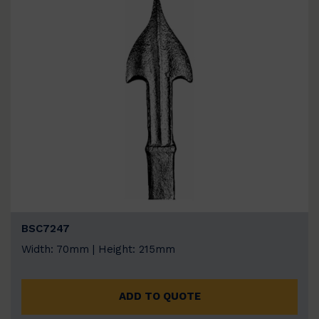
BSC7247
Width: 70mm | Height: 215mm
ADD TO QUOTE