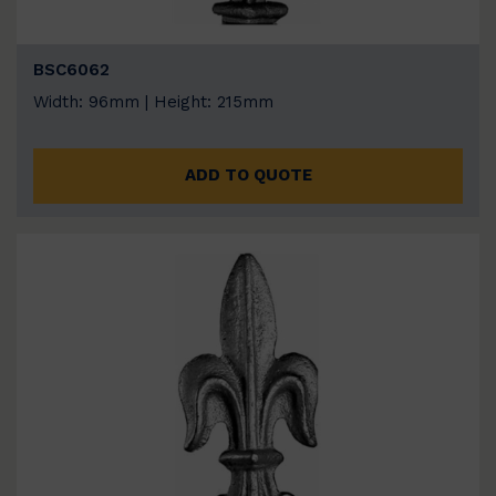
BSC6062
Width: 96mm | Height: 215mm
ADD TO QUOTE