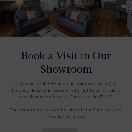
Book a Visit to Our
Showroom
If you would like to see our staircase, railing or
balcony designs in person, why not book a visit to
our showroom here in Chapel-en-le-Frith?
The showroom is open for visits from 8 am to 4 pm
Monday to Friday.