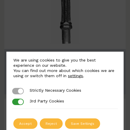
BSC9052
We are using cookies to give you the best
Width: 72mm | Height: 215mm
experience on our website.
You can find out more about which cookies we are
using or switch them off in
settings
.
ADD TO QUOTE
Strictly Necessary Cookies
Strictly Necessary Cookies
3rd Party Cookies
3rd Party Cookies
Accept
Reject
Save Settings