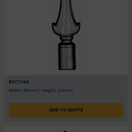
BSC7266
Width: 80mm | Height: 215mm
ADD TO QUOTE