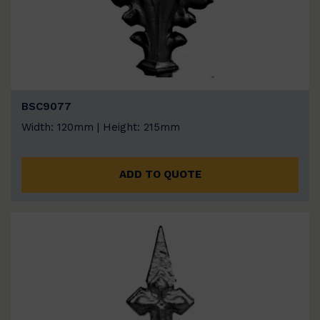
BSC9077
Width: 120mm | Height: 215mm
ADD TO QUOTE