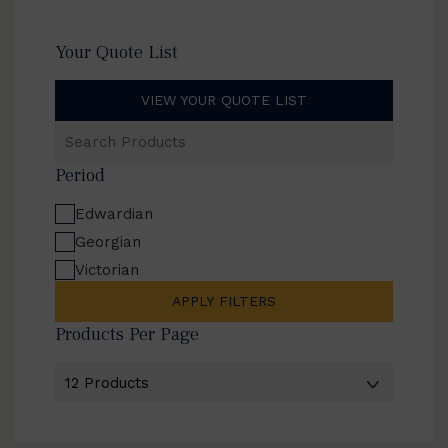
Your Quote List
VIEW YOUR QUOTE LIST
Search
Products
Period
Edwardian
Georgian
Victorian
APPLY FILTERS
Products Per Page