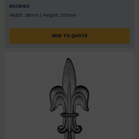
BSC8102
Width: 38mm | Height: 215mm
ADD TO QUOTE