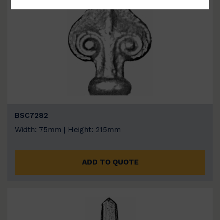
BSC7282
Width: 75mm | Height: 215mm
ADD TO QUOTE