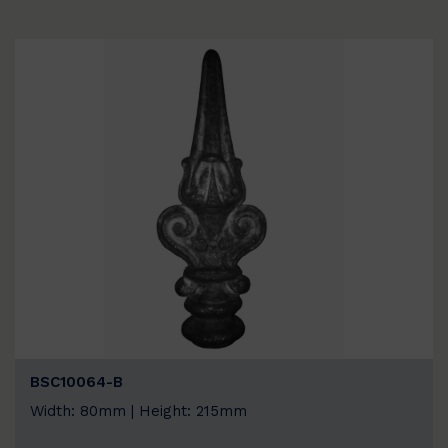
BSC10064-B
Width: 80mm | Height: 215mm