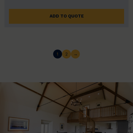
ADD TO QUOTE
1
2
→