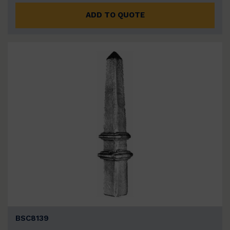
ADD TO QUOTE
BSC8139