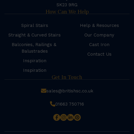
SK23 9RG
How Can We Help
Spiral Stairs
Help & Resources
Straight & Curved Stairs
Our Company
Balconies, Railings &
Cast Iron
Balustrades
Contact Us
Inspiration
Inspiration
Get In Touch
sales@britishsc.co.uk
01663 750716