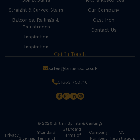
Spiral Stairs
Help & Resources
Straight & Curved Stairs
Our Company
Balconies, Railings &
Cast Iron
Balustrades
Contact Us
Inspiration
Inspiration
Get In Touch
sales@britishsc.co.uk
01663 750716
© 2026 British Spirals & Castings
Standard
Standard
Company
VAT
Privacy
Terms of
Sitemap
Terms of
Number:
Registration: