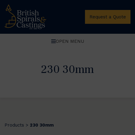
Request a Quote
OPEN MENU
230 30mm
Products
230 30mm
>