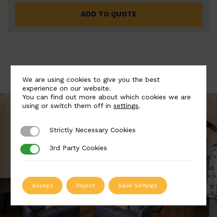
ADD TO QUOTE
We are using cookies to give you the best
experience on our website.
You can find out more about which cookies we are
using or switch them off in
settings
.
Strictly Necessary Cookies
Strictly Necessary Cookies
3rd Party Cookies
3rd Party Cookies
Accept
Reject
Save Settings