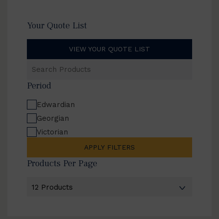
Your Quote List
VIEW YOUR QUOTE LIST
Search
Products
Period
Edwardian
Georgian
Victorian
APPLY FILTERS
Products Per Page