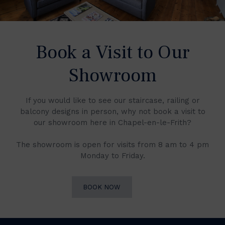
Book a Visit to Our
Showroom
If you would like to see our staircase, railing or
balcony designs in person, why not book a visit to
our showroom here in Chapel-en-le-Frith?
The showroom is open for visits from 8 am to 4 pm
Monday to Friday.
BOOK NOW