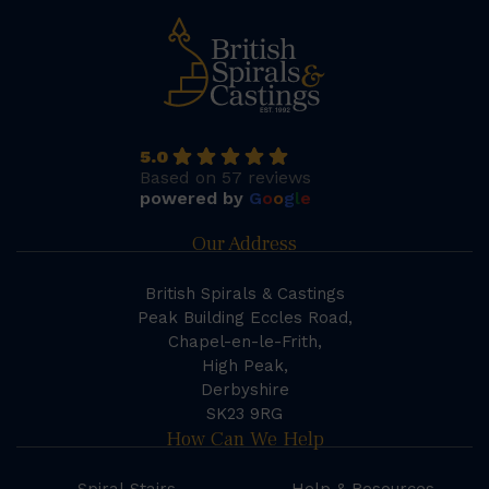
5.0
Based on 57 reviews
powered by
G
o
o
g
l
e
Our Address
British Spirals & Castings
Peak Building Eccles Road,
Chapel-en-le-Frith,
High Peak,
Derbyshire
SK23 9RG
How Can We Help