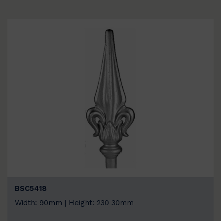
BSC5418
Width: 90mm | Height: 230 30mm