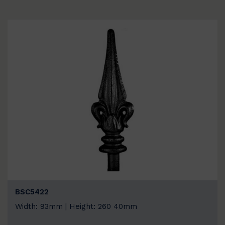
BSC5422
Width: 93mm | Height: 260 40mm