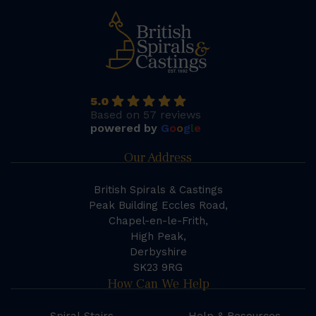
5.0
Based on 57 reviews
powered by
G
o
o
g
l
e
Our Address
British Spirals & Castings
Peak Building Eccles Road,
Chapel-en-le-Frith,
High Peak,
Derbyshire
SK23 9RG
How Can We Help