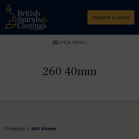
Request a Quote
OPEN MENU
260 40mm
Products
260 40mm
>