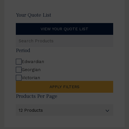
Your Quote List
VIEW YOUR QUOTE LIST
Search
Products
Period
Edwardian
Georgian
Victorian
APPLY FILTERS
Products Per Page