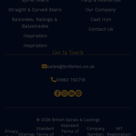
Spiral Stairs
Help & Resources
Straight & Curved Stairs
Our Company
Balconies, Railings &
Cast Iron
Balustrades
Contact Us
Inspiration
Inspiration
Get In Touch
sales@britishsc.co.uk
01663 750716
© 2026 British Spirals & Castings
Standard
Standard
Company
VAT
Privacy
Terms of
Sitemap
Terms of
Number:
Registration: