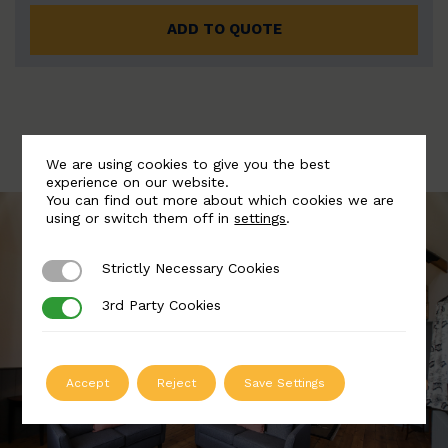
ADD TO QUOTE
We are using cookies to give you the best
experience on our website.
You can find out more about which cookies we are
using or switch them off in
settings
.
Strictly Necessary Cookies
Strictly Necessary Cookies
3rd Party Cookies
3rd Party Cookies
Accept
Reject
Save Settings