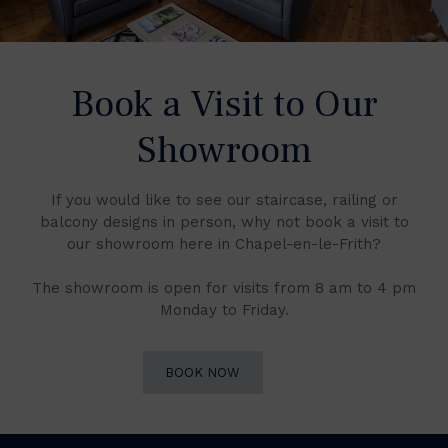
Book a Visit to Our
Showroom
If you would like to see our staircase, railing or
balcony designs in person, why not book a visit to
our showroom here in Chapel-en-le-Frith?
The showroom is open for visits from 8 am to 4 pm
Monday to Friday.
BOOK NOW