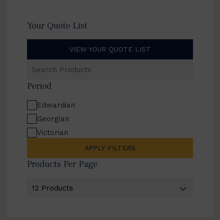
Your Quote List
VIEW YOUR QUOTE LIST
Search
Products
Period
Edwardian
Georgian
Victorian
APPLY FILTERS
Products Per Page