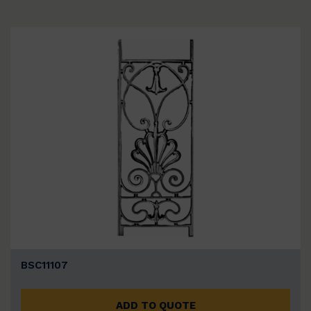
BSC11107
ADD TO QUOTE