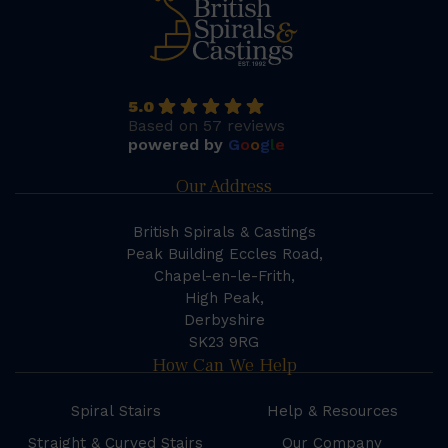
5.0
Based on 57 reviews
powered by
G
o
o
g
l
e
Our Address
British Spirals & Castings
Peak Building Eccles Road,
Chapel-en-le-Frith,
High Peak,
Derbyshire
SK23 9RG
How Can We Help
Spiral Stairs
Help & Resources
Straight & Curved Stairs
Our Company