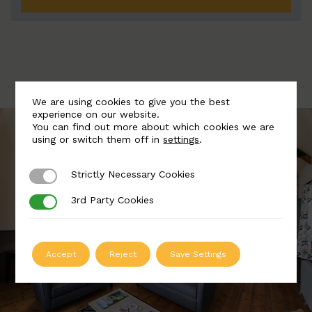
We are using cookies to give you the best
experience on our website.
You can find out more about which cookies we are
using or switch them off in
settings
.
Strictly Necessary Cookies
Strictly Necessary Cookies
3rd Party Cookies
3rd Party Cookies
Accept
Reject
Save Settings