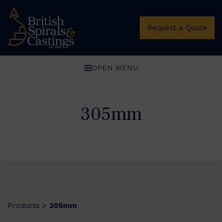
Request a Quote
OPEN MENU
305mm
Products
305mm
>