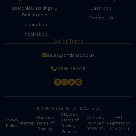
Balconies, Railings &
Cast Iron
Balustrades
Contact Us
Inspiration
Inspiration
Get In Touch
sales@britishsc.co.uk
01663 750716
© 2026 British Spirals & Castings
Standard
Standard
Company
VAT
Privacy
Terms of
Sitemap
Terms of
Number:
Registration:
Policy
Trading –
Trading
07550371
110 0221 11
Foundry