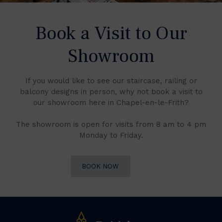
Book a Visit to Our
Showroom
If you would like to see our staircase, railing or
balcony designs in person, why not book a visit to
our showroom here in Chapel-en-le-Frith?
The showroom is open for visits from 8 am to 4 pm
Monday to Friday.
BOOK NOW