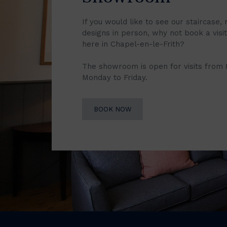
If you would like to see our staircase, 
designs in person, why not book a vis
here in Chapel-en-le-Frith?
The showroom is open for visits from
Monday to Friday.
BOOK NOW