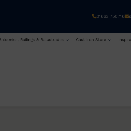
01663 750716
Balconies, Railings & Balustrades
Cast Iron Store
Inspir