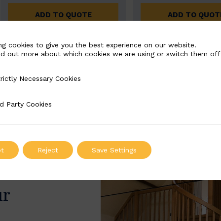
ADD TO QUOTE
ADD TO QUOT
ng cookies to give you the best experience on our website.
nd out more about which cookies we are using or switch them off
rictly Necessary Cookies
Necessary Cookies
d Party Cookies
 Cookies
t
Reject
Save Settings
ur