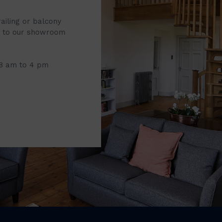
railing or balcony
it to our showroom
 8 am to 4 pm