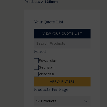
Products
335mm
>
Your Quote List
VIEW YOUR QUOTE LIST
Search
Products
Period
Edwardian
Georgian
Victorian
APPLY FILTERS
Products Per Page