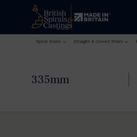
Spiral Stairs
Straight & Curved Stairs
335mm