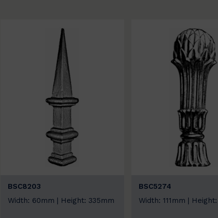
BSC8203
BSC5274
Width: 60mm | Height: 335mm
Width: 111mm | Heigh