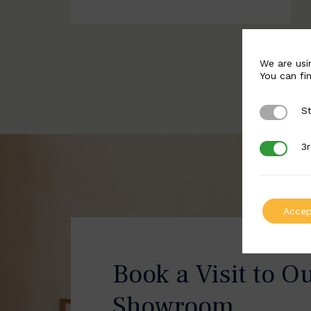
We are usi
You can fi
St
Strictly 
3r
3rd Party
Accep
Book a Visit to O
Showroom