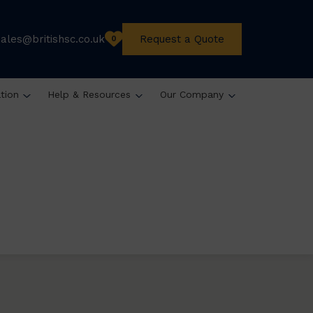
sales@britishsc.co.uk
Request a Quote
0
ation
Help & Resources
Our Company