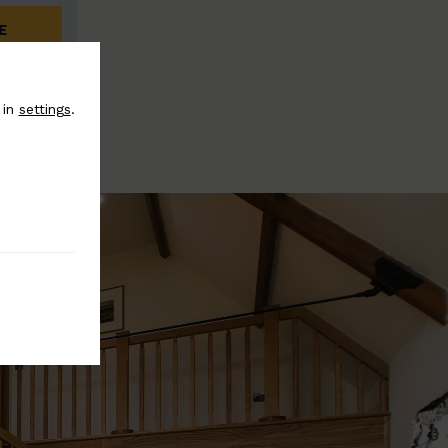
E
 in
settings
.