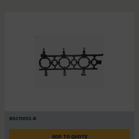
BSC11052-B
ADD TO QUOTE