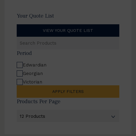
Your Quote List
VIEW YOUR QUOTE LIST
Search
Products
Period
Edwardian
Georgian
Victorian
APPLY FILTERS
Products Per Page