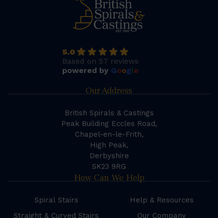
5.0
Based on 57 reviews
powered by
G
o
o
g
l
e
Our Address
British Spirals & Castings
Peak Building Eccles Road,
Chapel-en-le-Frith,
High Peak,
Derbyshire
SK23 9RG
How Can We Help
Spiral Stairs
Help & Resources
Straight & Curved Stairs
Our Company