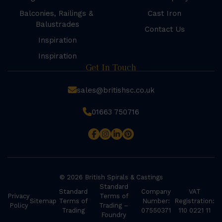
Balconies, Railings &
Cast Iron
Balustrades
Contact Us
Inspiration
Inspiration
Get In Touch
sales@britishsc.co.uk
01663 750716
© 2026 British Spirals & Castings
Standard
Standard
Company
VAT
Privacy
Terms of
Sitemap
Terms of
Number:
Registration:
Policy
Trading –
Trading
07550371
110 0221 11
Foundry