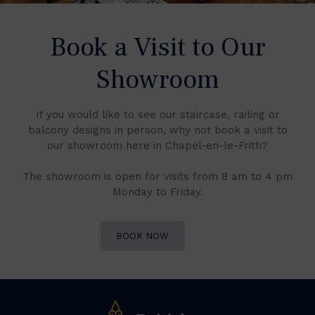
Book a Visit to Our
Showroom
If you would like to see our staircase, railing or
balcony designs in person, why not book a visit to
our showroom here in Chapel-en-le-Frith?
The showroom is open for visits from 8 am to 4 pm
Monday to Friday.
BOOK NOW