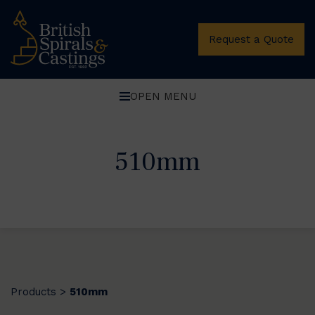
Request a Quote
OPEN MENU
510mm
Products
510mm
>