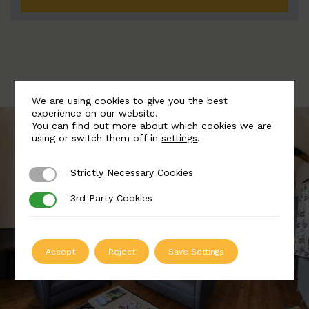
We are using cookies to give you the best
experience on our website.
You can find out more about which cookies we are
using or switch them off in
settings
.
Strictly Necessary Cookies
Strictly Necessary Cookies
3rd Party Cookies
3rd Party Cookies
Accept
Reject
Save Settings