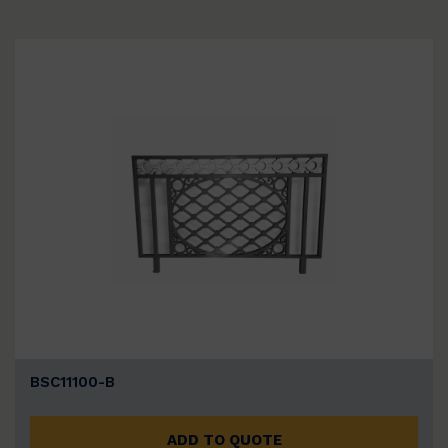
BSC11100-B
ADD TO QUOTE