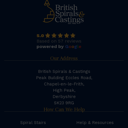
5.0
Based on 57 reviews
powered by
G
o
o
g
l
e
Our Address
British Spirals & Castings
Peak Building Eccles Road,
Chapel-en-le-Frith,
High Peak,
Derbyshire
SK23 9RG
How Can We Help
Spiral Stairs
Help & Resources