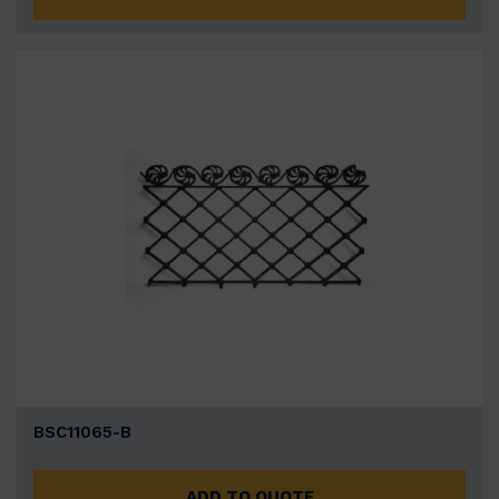
BSC11065-B
ADD TO QUOTE