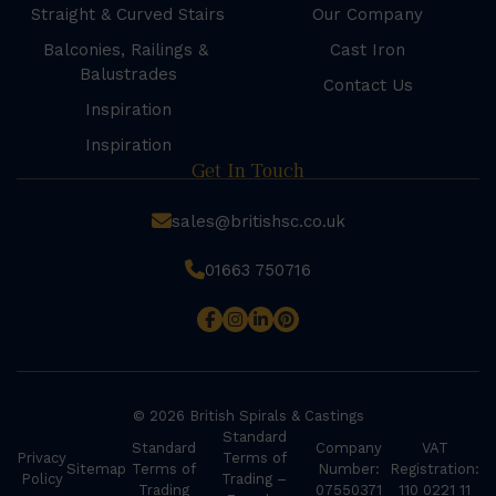
Straight & Curved Stairs
Our Company
Balconies, Railings &
Cast Iron
Balustrades
Contact Us
Inspiration
Inspiration
Get In Touch
sales@britishsc.co.uk
01663 750716
© 2026 British Spirals & Castings
Standard
Standard
Company
VAT
Privacy
Terms of
Sitemap
Terms of
Number:
Registration:
Policy
Trading –
Trading
07550371
110 0221 11