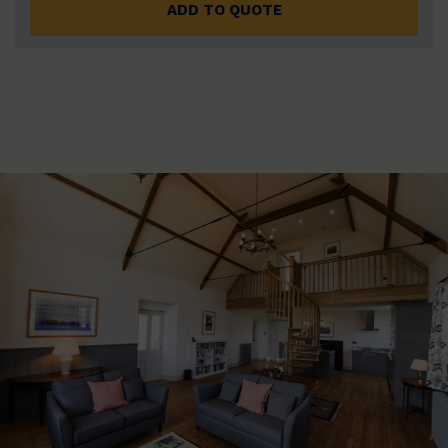
ADD TO QUOTE