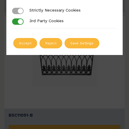
ADD TO QUOTE
Strictly Necessary Cookies
Strictly Necessary Cookies
3rd Party Cookies
3rd Party Cookies
Accept
Reject
Save Settings
BSC11051-B