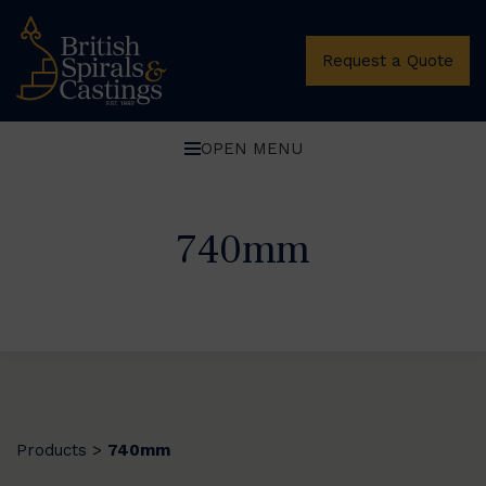
Request a Quote
OPEN MENU
740mm
Products
740mm
>