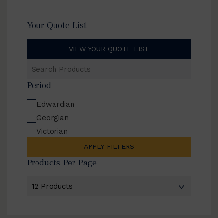
Your Quote List
VIEW YOUR QUOTE LIST
Search
Products
Period
Edwardian
Georgian
Victorian
APPLY FILTERS
Products Per Page