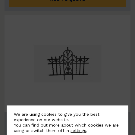
We are using cookies to give you the best
BSC11049-B
experience on our website.
You can find out more about which cookies we are
using or switch them off in
settings
.