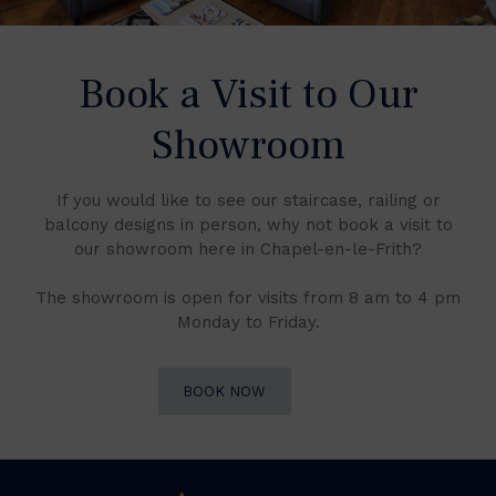
Book a Visit to Our
Showroom
If you would like to see our staircase, railing or
balcony designs in person, why not book a visit to
our showroom here in Chapel-en-le-Frith?
The showroom is open for visits from 8 am to 4 pm
Monday to Friday.
BOOK NOW