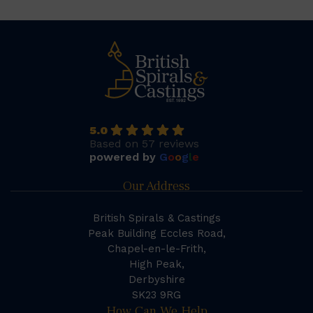
5.0
Based on 57 reviews
powered by
G
o
o
g
l
e
Our Address
British Spirals & Castings
Peak Building Eccles Road,
Chapel-en-le-Frith,
High Peak,
Derbyshire
SK23 9RG
How Can We Help