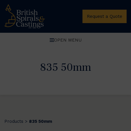
Request a Quote
OPEN MENU
835 50mm
Products
835 50mm
>