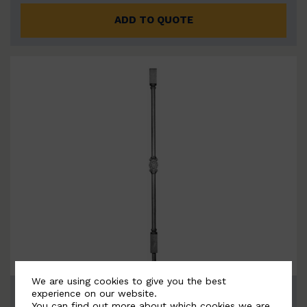
ADD TO QUOTE
We are using cookies to give you the best
BSC3214
experience on our website.
You can find out more about which cookies we are