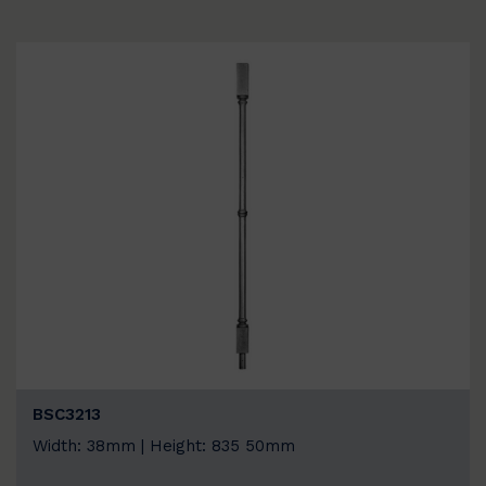
BSC3213
Width: 38mm | Height: 835 50mm