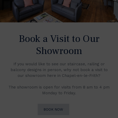
Book a Visit to Our
Showroom
If you would like to see our staircase, railing or
balcony designs in person, why not book a visit to
our showroom here in Chapel-en-le-Frith?
The showroom is open for visits from 8 am to 4 pm
Monday to Friday.
BOOK NOW