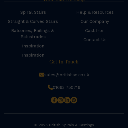
Spiral Stairs
Help & Resources
Straight & Curved Stairs
Our Company
Balconies, Railings &
Cast Iron
Balustrades
Contact Us
Inspiration
Inspiration
Get In Touch
sales@britishsc.co.uk
01663 750716
© 2026 British Spirals & Castings