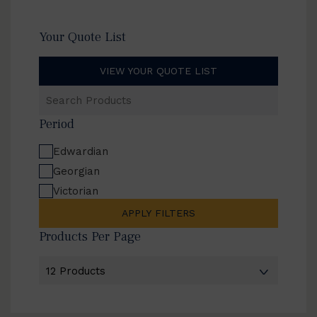
Your Quote List
VIEW YOUR QUOTE LIST
Search
Products
Period
Edwardian
Georgian
Victorian
APPLY FILTERS
Products Per Page