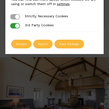
Width: 38mm | Height: 835 50mm
using or switch them off in
settings
.
Strictly Necessary Cookies
Strictly Necessary Cookies
ADD TO QUOTE
3rd Party Cookies
3rd Party Cookies
Accept
Reject
Save Settings