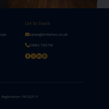
Get In Touch
rces
sales@britishsc.co.uk
01663 750716
 Registration: 110 0221 11