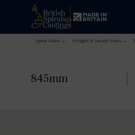
Spiral Stairs
Straight & Curved Stairs
845mm