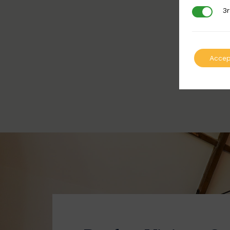
3r
3rd Party
Accep