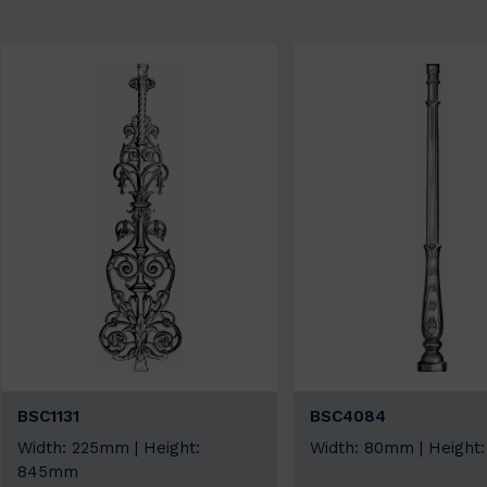
BSC1131
BSC4084
Width: 225mm | Height:
Width: 80mm | Heigh
845mm