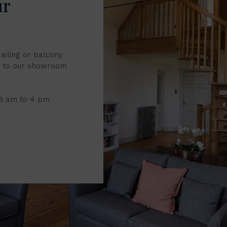
ur
railing or balcony
it to our showroom
 8 am to 4 pm