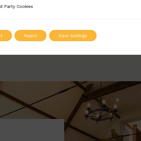
BSC4077
d Party Cookies
 Cookies
Width: 65mm | Height: 845mm
ADD TO QUOTE
t
Reject
Save Settings