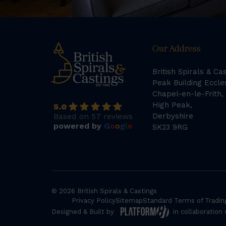
Our Address
British Spirals & Ca
Peak Building Eccle
Chapel-en-le-Frith,
High Peak,
5.0
Based on 57 reviews
Derbyshire
powered by
G
o
o
g
l
e
SK23 9RG
© 2026 British Spirals & Castings
Privacy Policy
Sitemap
Standard Terms of Tradin
Designed & Built by
in collaboration