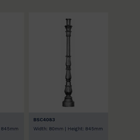
BSC4083
t: 845mm
Width: 80mm | Height: 845mm