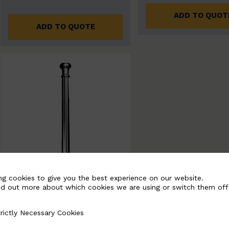
ADD TO QUOT
ADD TO QUOTE
ng cookies to give you the best experience on our website.
nd out more about which cookies we are using or switch them off
rictly Necessary Cookies
Necessary Cookies