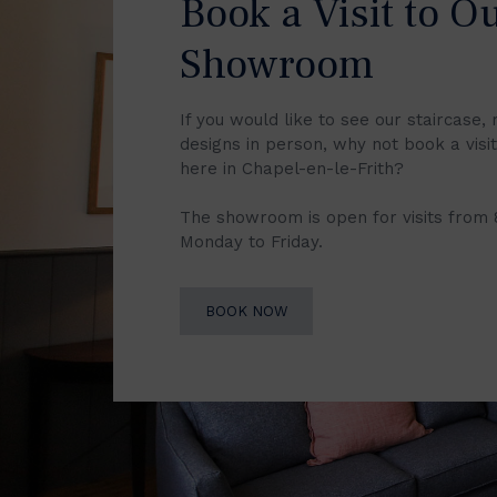
Book a Visit to O
Showroom
If you would like to see our staircase, 
designs in person, why not book a vis
here in Chapel-en-le-Frith?
The showroom is open for visits from
Monday to Friday.
BOOK NOW