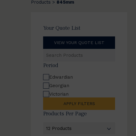
Products
845mm
>
Your Quote List
VIEW YOUR QUOTE LIST
Search
Products
Period
Edwardian
Georgian
Victorian
APPLY FILTERS
Products Per Page