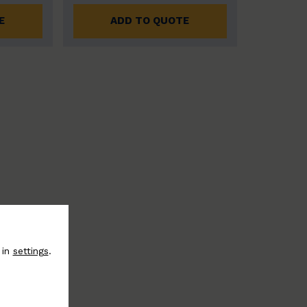
E
ADD TO QUOTE
 in
settings
.