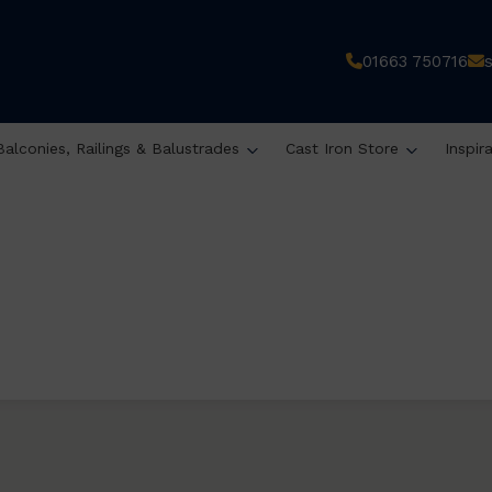
01663 750716
Balconies, Railings & Balustrades
Cast Iron Store
Inspir