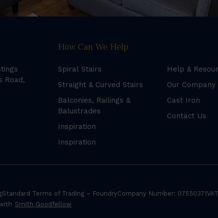
How Can We Help
stings
Spiral Stairs
Help & Resou
s Road,
Straight & Curved Stairs
Our Company
Balconies, Railings &
Cast Iron
Balustrades
Contact Us
Inspiration
Inspiration
g
Standard Terms of Trading – Foundry
Company Number: 07550371
VAT
 with
Smith Goodfellow