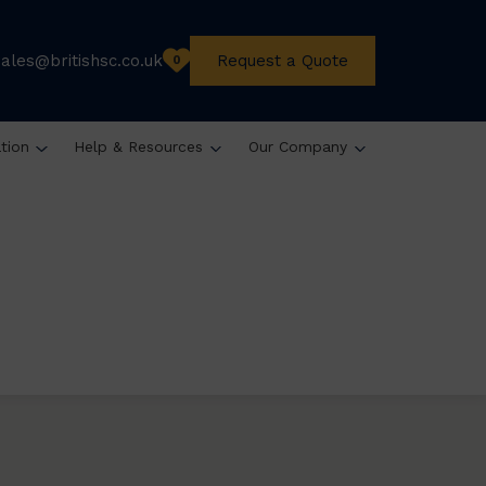
sales@britishsc.co.uk
Request a Quote
0
ation
Help & Resources
Our Company