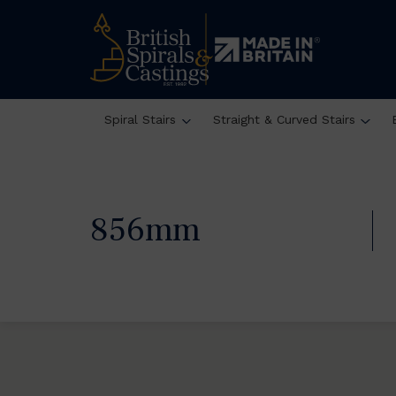
Spiral Stairs
Straight & Curved Stairs
856mm