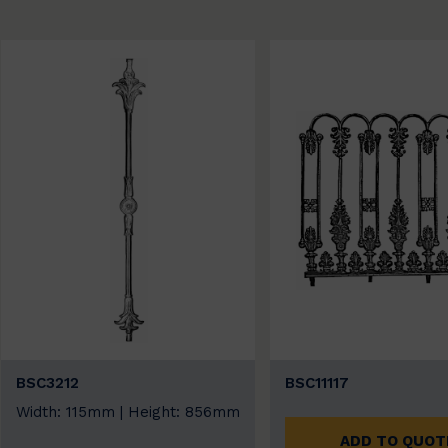
BSC3212
BSC11117
Width: 115mm | Height: 856mm
ADD TO QUOT