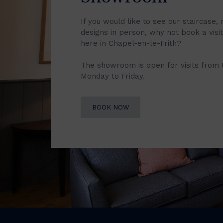
If you would like to see our staircase, 
designs in person, why not book a vis
here in Chapel-en-le-Frith?
The showroom is open for visits from
Monday to Friday.
BOOK NOW