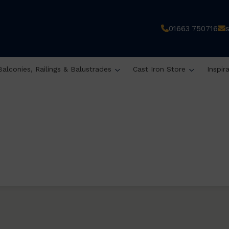
01663 750716
Balconies, Railings & Balustrades
Cast Iron Store
Inspir