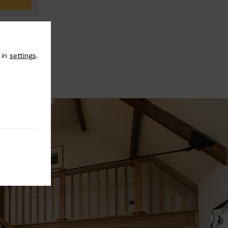
 in
settings
.