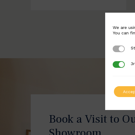
We are usi
You can fi
St
Strictly 
3r
3rd Party
Accep
Book a Visit to O
Showroom