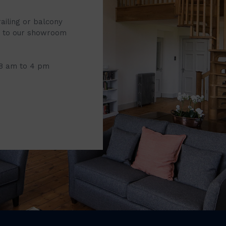
railing or balcony
it to our showroom
 8 am to 4 pm