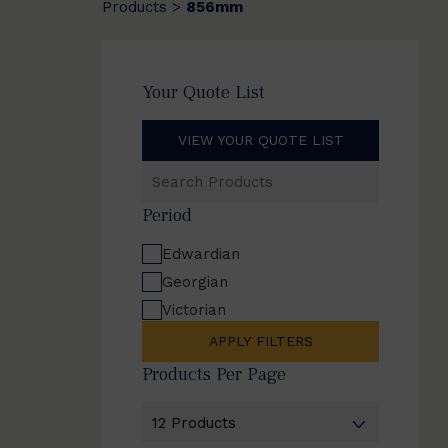
Products
856mm
>
Your Quote List
VIEW YOUR QUOTE LIST
Search
Products
Period
Edwardian
Georgian
Victorian
APPLY FILTERS
Products Per Page