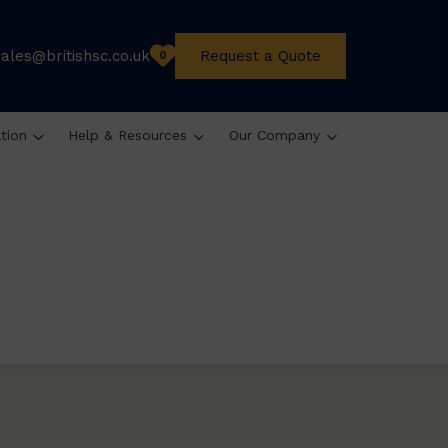
sales@britishsc.co.uk
Request a Quote
0
ation
Help & Resources
Our Company