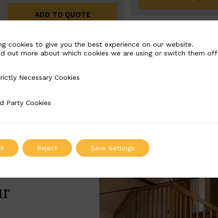
ADD TO QUOTE
ng cookies to give you the best experience on our website.
nd out more about which cookies we are using or switch them off
rictly Necessary Cookies
Necessary Cookies
d Party Cookies
 Cookies
t
Reject
Save Settings
ur