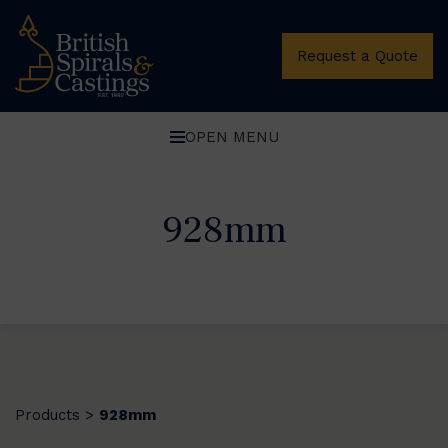
Request a Quote
OPEN MENU
928mm
Products
928mm
>