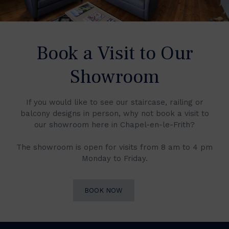
Book a Visit to Our
Showroom
If you would like to see our staircase, railing or
balcony designs in person, why not book a visit to
our showroom here in Chapel-en-le-Frith?
The showroom is open for visits from 8 am to 4 pm
Monday to Friday.
BOOK NOW