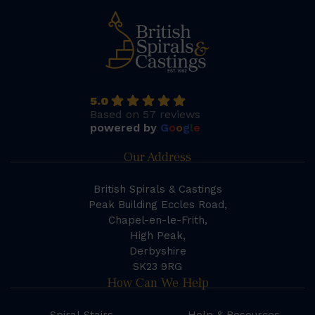
5.0
Based on 57 reviews
powered by
G
o
o
g
l
e
Our Address
British Spirals & Castings
Peak Building Eccles Road,
Chapel-en-le-Frith,
High Peak,
Derbyshire
SK23 9RG
How Can We Help