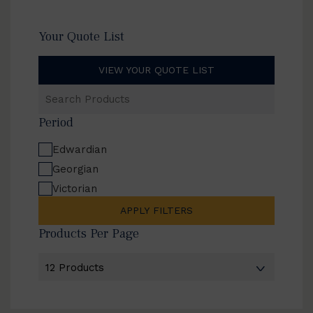
Your Quote List
VIEW YOUR QUOTE LIST
Search
Products
Period
Edwardian
Georgian
Victorian
APPLY FILTERS
Products Per Page