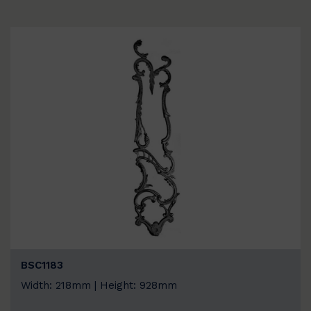
BSC1183
Width: 218mm | Height: 928mm