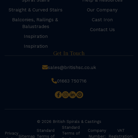
Spiral Stairs
Help & Resources
Straight & Curved Stairs
Our Company
Balconies, Railings &
Cast Iron
Balustrades
Contact Us
Inspiration
Inspiration
Get In Touch
sales@britishsc.co.uk
01663 750716
© 2026 British Spirals & Castings
Standard
Standard
Company
VAT
Privacy
Terms of
Sitemap
Terms of
Number:
Registration: