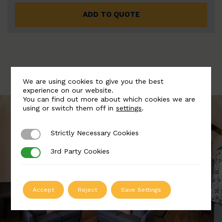
ADD TO QUOTE
We are using cookies to give you the best
experience on our website.
You can find out more about which cookies we are
using or switch them off in
settings
.
Strictly Necessary Cookies
Strictly Necessary Cookies
3rd Party Cookies
3rd Party Cookies
Accept
Reject
Save Settings