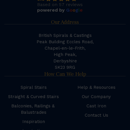
Based on 57 reviews
powered by
G
o
o
g
l
e
Our Address
British Spirals & Castings
Peak Building Eccles Road,
Chapel-en-le-Frith,
High Peak,
Derbyshire
SK23 9RG
How Can We Help
Spiral Stairs
Help & Resources
Straight & Curved Stairs
Our Company
Balconies, Railings &
Cast Iron
Balustrades
Contact Us
Inspiration