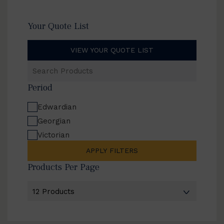
Your Quote List
VIEW YOUR QUOTE LIST
Search
Products
Period
Edwardian
Georgian
Victorian
APPLY FILTERS
Products Per Page