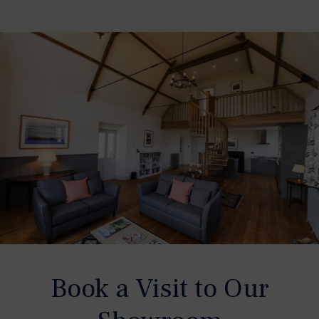
Book a Visit to Our