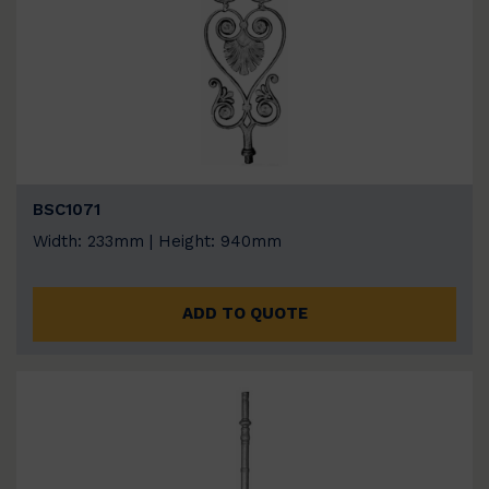
BSC1071
Width: 233mm | Height: 940mm
ADD TO QUOTE