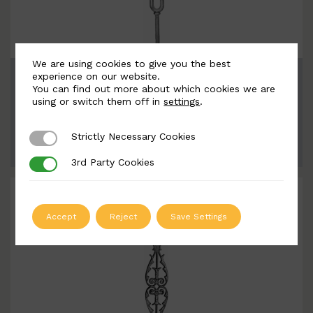
We are using cookies to give you the best
BSC1135
experience on our website.
You can find out more about which cookies we are
Width: 124mm | Height: 940mm
using or switch them off in
settings
.
Strictly Necessary Cookies
Strictly Necessary Cookies
ADD TO QUOTE
3rd Party Cookies
3rd Party Cookies
Accept
Reject
Save Settings