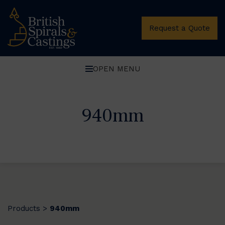
Request a Quote
OPEN MENU
940mm
Products
940mm
>