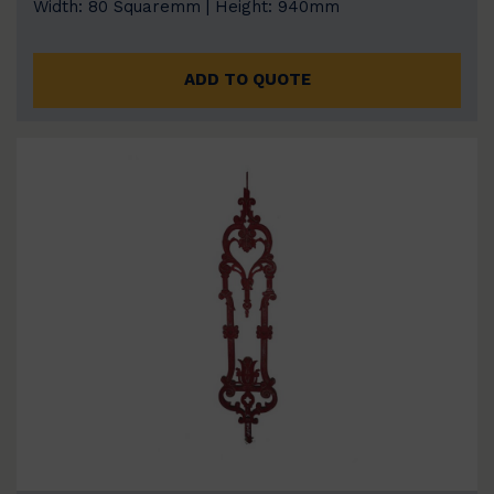
Width: 80 Squaremm | Height: 940mm
ADD TO QUOTE