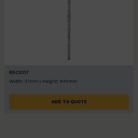
BSC3217
Width: 37mm | Height: 940mm
ADD TO QUOTE