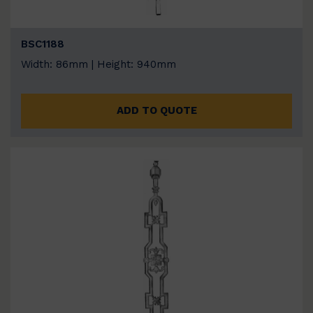
BSC1188
Width: 86mm | Height: 940mm
ADD TO QUOTE