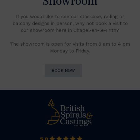
Showroom
If you would like to see our staircase, railing or
balcony designs in person, why not book a visit to
our showroom here in Chapel-en-le-Frith?
The showroom is open for visits from 8 am to 4 pm
Monday to Friday.
BOOK NOW
5.0