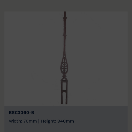
BSC3060-B
Width: 70mm | Height: 940mm