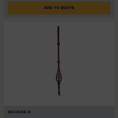
ADD TO QUOTE
BSC3088-B