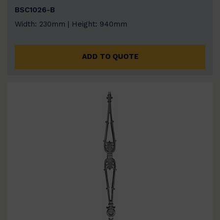
BSC1026-B
Width: 230mm | Height: 940mm
ADD TO QUOTE