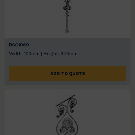
BSC1069
Width: 103mm | Height: 940mm
ADD TO QUOTE