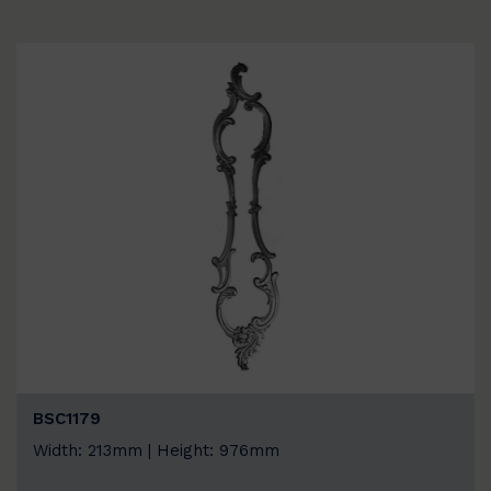
BSC1179
Width: 213mm | Height: 976mm