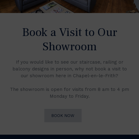
Book a Visit to Our
Showroom
If you would like to see our staircase, railing or
balcony designs in person, why not book a visit to
our showroom here in Chapel-en-le-Frith?
The showroom is open for visits from 8 am to 4 pm
Monday to Friday.
BOOK NOW