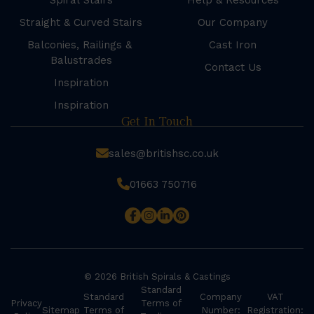
Spiral Stairs
Help & Resources
Straight & Curved Stairs
Our Company
Balconies, Railings &
Cast Iron
Balustrades
Contact Us
Inspiration
Inspiration
Get In Touch
sales@britishsc.co.uk
01663 750716
© 2026 British Spirals & Castings
Standard
Standard
Company
VAT
Privacy
Terms of
Sitemap
Terms of
Number:
Registration: