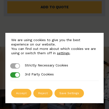
ADD TO QUOTE
We are using cookies to give you the best
experience on our website.
You can find out more about which cookies we are
using or switch them off in
settings
.
Strictly Necessary Cookies
Strictly Necessary Cookies
3rd Party Cookies
3rd Party Cookies
Accept
Reject
Save Settings