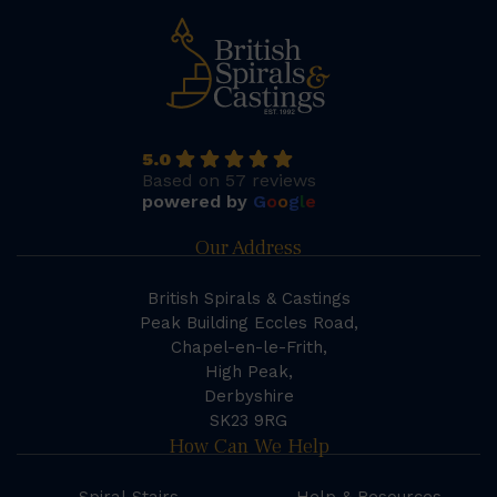
5.0
Based on 57 reviews
powered by
G
o
o
g
l
e
Our Address
British Spirals & Castings
Peak Building Eccles Road,
Chapel-en-le-Frith,
High Peak,
Derbyshire
SK23 9RG
How Can We Help