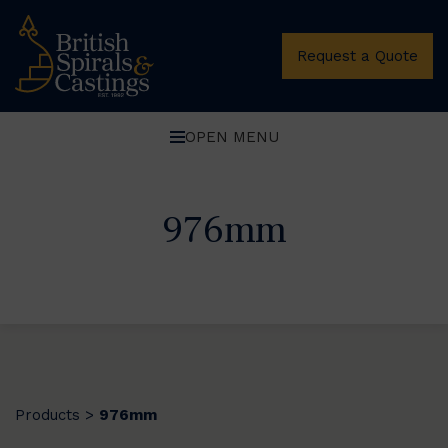
Request a Quote
OPEN MENU
976mm
Products
976mm
>