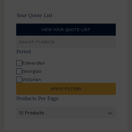
Your Quote List
VIEW YOUR QUOTE LIST
Search
Products
Period
Edwardian
Georgian
Victorian
APPLY FILTERS
Products Per Page