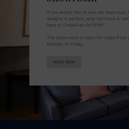
If you would like to see our staircase, 
designs in person, why not book a vis
here in Chapel-en-le-Frith?
The showroom is open for visits from
Monday to Friday.
BOOK NOW