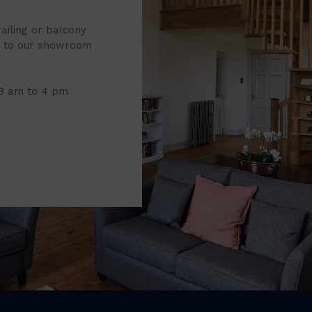
railing or balcony
it to our showroom
 8 am to 4 pm