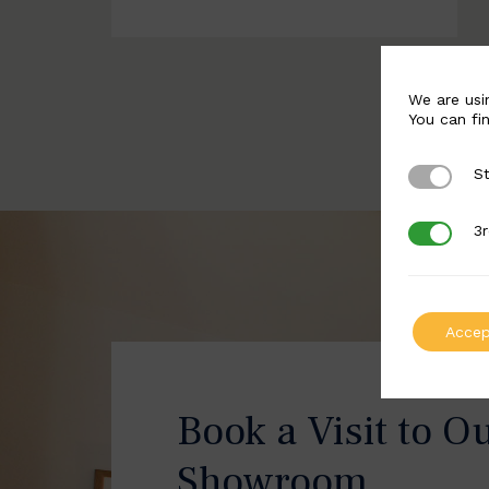
We are usi
You can fi
St
Strictly 
3r
3rd Party
Accep
Book a Visit to O
Showroom