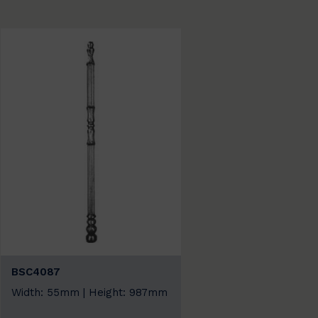
BSC4087
Width: 55mm | Height: 987mm