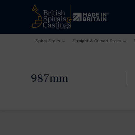
Spiral Stairs
Straight & Curved Stairs
987mm