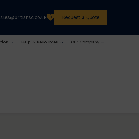
sales@britishsc.co.uk
Request a Quote
0
ation
Help & Resources
Our Company