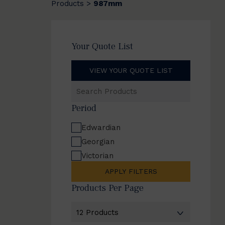
Products
987mm
>
Your Quote List
VIEW YOUR QUOTE LIST
Search
Products
Period
Edwardian
Georgian
Victorian
APPLY FILTERS
Products Per Page