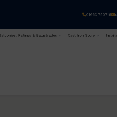
01663 750716
Balconies, Railings & Balustrades
Cast Iron Store
Inspir