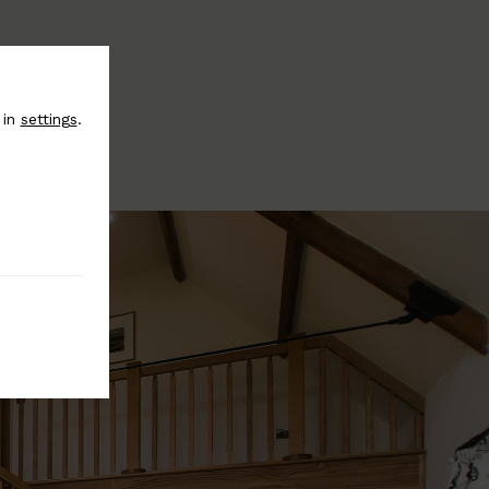
 in
settings
.