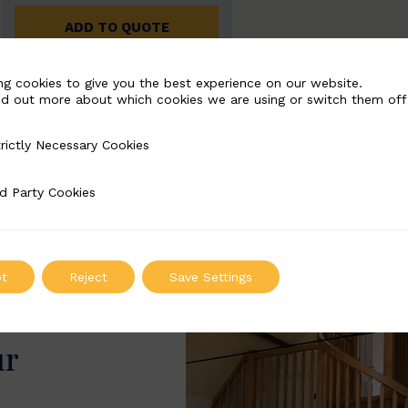
ADD TO QUOTE
ng cookies to give you the best experience on our website.
nd out more about which cookies we are using or switch them off
rictly Necessary Cookies
Necessary Cookies
d Party Cookies
 Cookies
t
Reject
Save Settings
ur