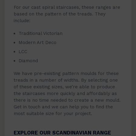
For our cast spiral staircases, these ranges are
based on the pattern of the treads. They
include:
Traditional Victorian
Modern Art Deco
LCC
Diamond
We have pre-existing pattern moulds for these
treads in a number of widths. By selecting one
of these existing sizes, we’re able to produce
the staircases more quickly and affordably as
there is no time needed to create a new mould.
Get in touch and we can help you to find the
most suitable size for your project.
EXPLORE OUR SCANDINAVIAN RANGE