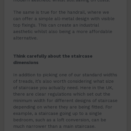
modern aesthetic whilst still saving on costs.
The same is true for the handrail, where we
can offer a simple all-metal design with visible
top fixings. This can create an industrial
aesthetic whilst also being a more affordable
alternative.
Think carefully about the staircase
dimensions
In addition to picking one of our standard widths
of treads, it’s also worth considering what size
of staircase you actually need. Here in the UK,
there are clear regulations which set out the
minimum width for different designs of staircase
depending on where they are being fitted. For
example, a staircase going up to a single
bedroom, such as a loft conversion, can be
much narrower than a main staircase.