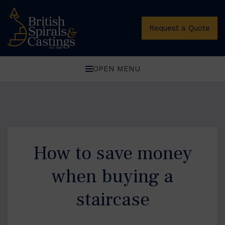
Request a Quote
OPEN MENU
How to save money
when buying a
staircase