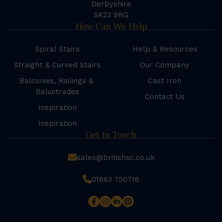
Derbyshire
SK23 9RG
How Can We Help
Spiral Stairs
Help & Resources
Straight & Curved Stairs
Our Company
Balconies, Railings &
Cast Iron
Balustrades
Contact Us
Inspiration
Inspiration
Get In Touch
sales@britishsc.co.uk
01663 750716