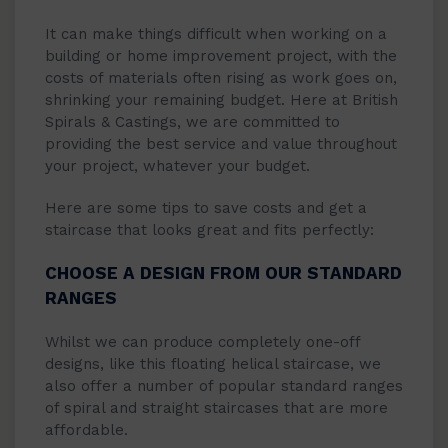
It can make things difficult when working on a
building or home improvement project, with the
costs of materials often rising as work goes on,
shrinking your remaining budget. Here at British
Spirals & Castings, we are committed to
providing the best service and value throughout
your project, whatever your budget.
Here are some tips to save costs and get a
staircase that looks great and fits perfectly:
CHOOSE A DESIGN FROM OUR STANDARD
RANGES
Whilst we can produce completely one-off
designs, like this floating helical staircase, we
also offer a number of popular standard ranges
of spiral and straight staircases that are more
affordable.