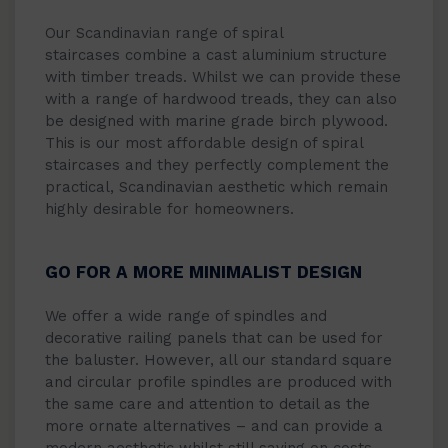
Our Scandinavian range of spiral
staircases combine a cast aluminium structure
with timber treads. Whilst we can provide these
with a range of hardwood treads, they can also
be designed with marine grade birch plywood.
This is our most affordable design of spiral
staircases and they perfectly complement the
practical, Scandinavian aesthetic which remain
highly desirable for homeowners.
GO FOR A MORE MINIMALIST DESIGN
We offer a wide range of spindles and
decorative railing panels that can be used for
the baluster. However, all our standard square
and circular profile spindles are produced with
the same care and attention to detail as the
more ornate alternatives – and can provide a