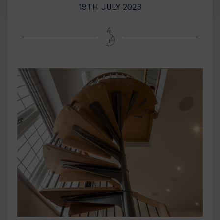
19TH JULY 2023