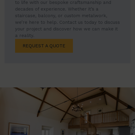
to life with our bespoke craftsmanship and
decades of experience. Whether it’s a
staircase, balcony, or custom metalwork,
we’re here to help. Contact us today to discuss
your project and discover how we can make it
a reality.
REQUEST A QUOTE