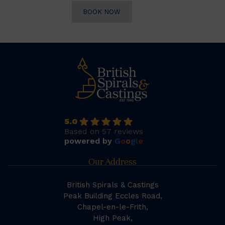
BOOK NOW
5.0
Based on 57 reviews
powered by
G
o
o
g
l
e
Our Address
British Spirals & Castings
Peak Building Eccles Road,
Chapel-en-le-Frith,
High Peak,