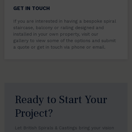
GET IN TOUCH
If you are interested in having a bespoke spiral
staircase, balcony or railing designed and
installed in your own property, visit our
gallery to view some of the options and submit
a quote or get in touch via phone or email.
Ready to Start Your
Project?
Let British Spirals & Castings bring your vision