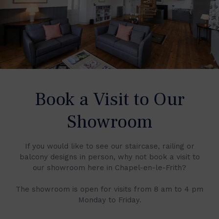
Book a Visit to Our
Showroom
If you would like to see our staircase, railing or
balcony designs in person, why not book a visit to
our showroom here in Chapel-en-le-Frith?
The showroom is open for visits from 8 am to 4 pm
Monday to Friday.