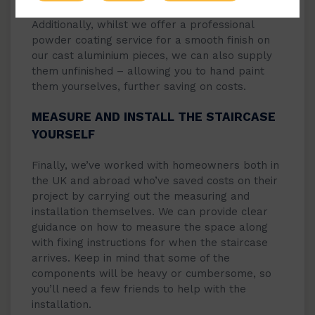
Additionally, whilst we offer a professional
powder coating service for a smooth finish on
our cast aluminium pieces, we can also supply
them unfinished – allowing you to hand paint
them yourselves, further saving on costs.
MEASURE AND INSTALL THE STAIRCASE
YOURSELF
Finally, we’ve worked with homeowners both in
the UK and abroad who’ve saved costs on their
project by carrying out the measuring and
installation themselves. We can provide clear
guidance on how to measure the space along
with fixing instructions for when the staircase
arrives. Keep in mind that some of the
components will be heavy or cumbersome, so
you’ll need a few friends to help with the
installation.