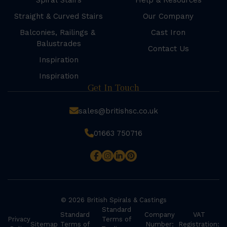
Spiral Stairs
Help & Resources
Straight & Curved Stairs
Our Company
Balconies, Railings &
Cast Iron
Balustrades
Contact Us
Inspiration
Inspiration
Get In Touch
sales@britishsc.co.uk
01663 750716
© 2026 British Spirals & Castings
Standard
Standard
Company
VAT
Privacy
Terms of
Sitemap
Terms of
Number:
Registration: