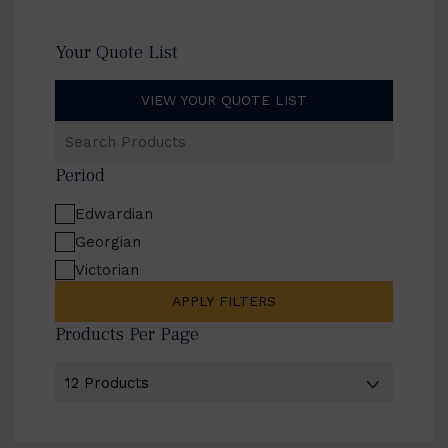
Your Quote List
VIEW YOUR QUOTE LIST
Search
Products
Period
Edwardian
Georgian
Victorian
APPLY FILTERS
Products Per Page