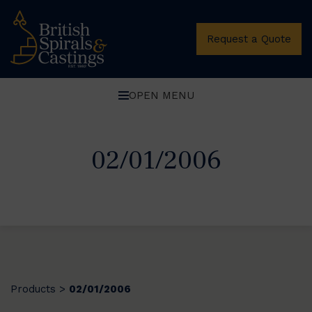
Request a Quote
OPEN MENU
02/01/2006
Products
02/01/2006
>