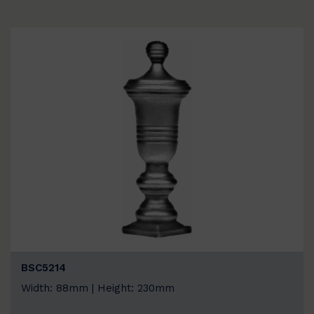
BSC5214
Width: 88mm | Height: 230mm