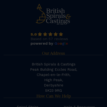
5.0
Based on 57 reviews
powered by
G
o
o
g
l
e
Our Address
British Spirals & Castings
Peak Building Eccles Road,
Chapel-en-le-Frith,
High Peak,
Derbyshire
SK23 9RG
How Can We Help