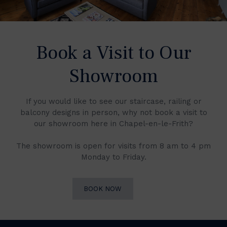
Book a Visit to Our
Showroom
If you would like to see our staircase, railing or
balcony designs in person, why not book a visit to
our showroom here in Chapel-en-le-Frith?
The showroom is open for visits from 8 am to 4 pm
Monday to Friday.
BOOK NOW