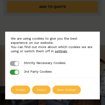
ADD TO QUOTE
We are using cookies to give you the best
experience on our website.
You can find out more about which cookies we are
using or switch them off in
settings
.
Strictly Necessary Cookies
Strictly Necessary Cookies
3rd Party Cookies
3rd Party Cookies
Accept
Reject
Save Settings