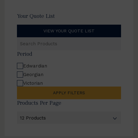
Your Quote List
VIEW YOUR QUOTE LIST
Search
Products
Period
Edwardian
Georgian
Victorian
APPLY FILTERS
Products Per Page