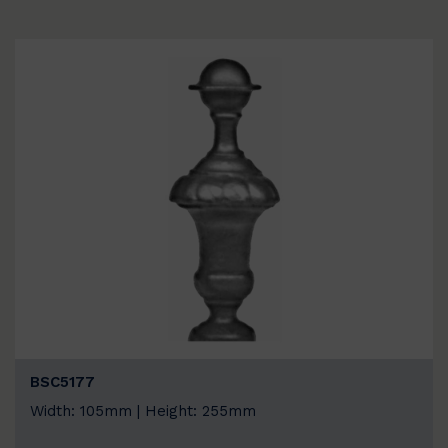
BSC5177
Width: 105mm | Height: 255mm