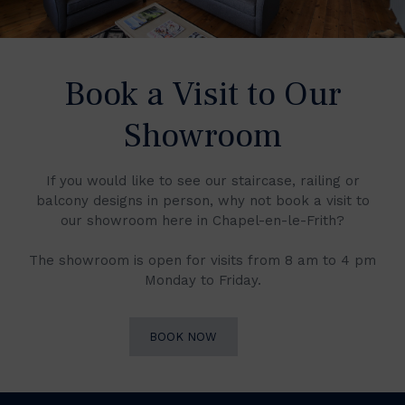
Book a Visit to Our
Showroom
If you would like to see our staircase, railing or
balcony designs in person, why not book a visit to
our showroom here in Chapel-en-le-Frith?
The showroom is open for visits from 8 am to 4 pm
Monday to Friday.
BOOK NOW