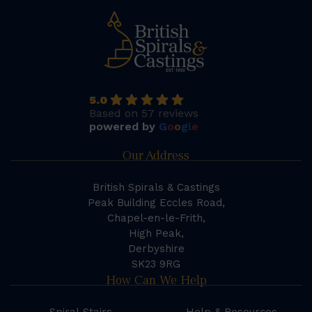
5.0
Based on 57 reviews
powered by
G
o
o
g
l
e
Our Address
British Spirals & Castings
Peak Building Eccles Road,
Chapel-en-le-Frith,
High Peak,
Derbyshire
SK23 9RG
How Can We Help