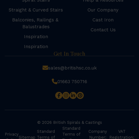
Spiral Stairs
Help & Resources
Straight & Curved Stairs
Our Company
Balconies, Railings &
Cast Iron
Balustrades
Contact Us
Inspiration
Inspiration
Get In Touch
sales@britishsc.co.uk
01663 750716
© 2026 British Spirals & Castings
Standard
Standard
Company
VAT
Privacy
Terms of
Sitemap
Terms of
Number:
Registration: