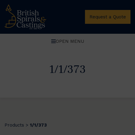
Request a Quote
OPEN MENU
1/1/373
Products
1/1/373
>