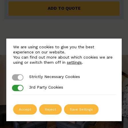
ADD TO QUOTE
We are using cookies to give you the best
experience on our website.
You can find out more about which cookies we are
using or switch them off in
settings
.
Strictly Necessary Cookies
Strictly Necessary Cookies
3rd Party Cookies
3rd Party Cookies
Accept
Reject
Save Settings