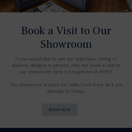
Book a Visit to Our
Showroom
If you would like to see our staircase, railing or
balcony designs in person, why not book a visit to
our showroom here in Chapel-en-le-Frith?
The showroom is open for visits from 8 am to 4 pm
Monday to Friday.
BOOK NOW