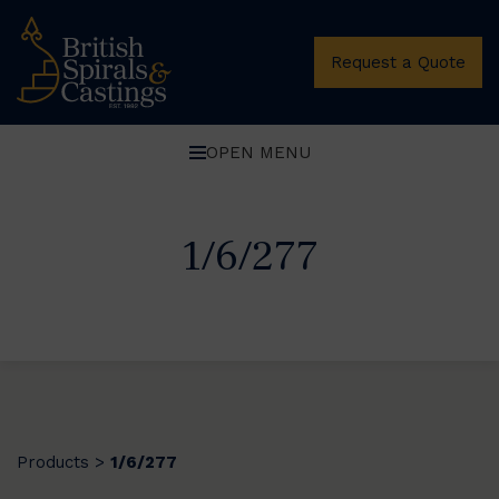
Request a Quote
OPEN MENU
1/6/277
Products
1/6/277
>