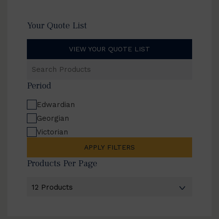
Your Quote List
VIEW YOUR QUOTE LIST
Search
Products
Period
Edwardian
Georgian
Victorian
APPLY FILTERS
Products Per Page