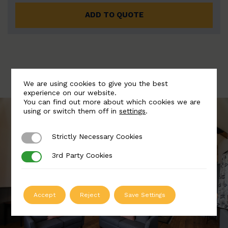
ADD TO QUOTE
We are using cookies to give you the best
experience on our website.
You can find out more about which cookies we are
using or switch them off in
settings
.
Strictly Necessary Cookies
Strictly Necessary Cookies
3rd Party Cookies
3rd Party Cookies
Accept
Reject
Save Settings