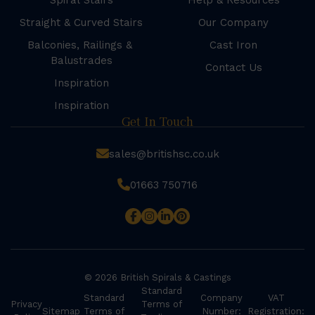
Spiral Stairs
Help & Resources
Straight & Curved Stairs
Our Company
Balconies, Railings &
Cast Iron
Balustrades
Contact Us
Inspiration
Inspiration
Get In Touch
sales@britishsc.co.uk
01663 750716
© 2026 British Spirals & Castings
Standard
Standard
Company
VAT
Privacy
Terms of
Sitemap
Terms of
Number:
Registration: