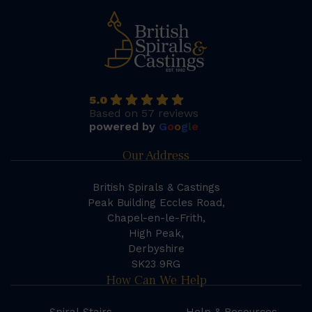
5.0
Based on 57 reviews
powered by
G
o
o
g
l
e
Our Address
British Spirals & Castings
Peak Building Eccles Road,
Chapel-en-le-Frith,
High Peak,
Derbyshire
SK23 9RG
How Can We Help