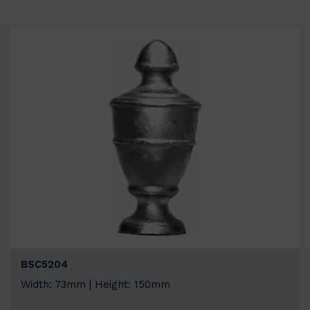
BSC5204
Width: 73mm | Height: 150mm