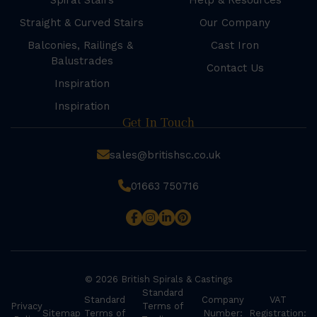
Spiral Stairs
Help & Resources
Straight & Curved Stairs
Our Company
Balconies, Railings &
Cast Iron
Balustrades
Contact Us
Inspiration
Inspiration
Get In Touch
sales@britishsc.co.uk
01663 750716
© 2026 British Spirals & Castings
Standard
Standard
Company
VAT
Privacy
Terms of
Sitemap
Terms of
Number:
Registration: