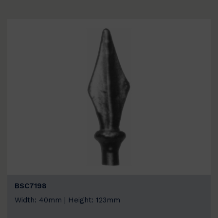
BSC7198
Width: 40mm | Height: 123mm