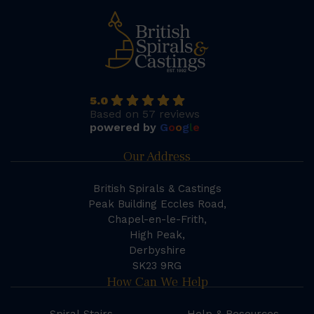
5.0
Based on 57 reviews
powered by
G
o
o
g
l
e
Our Address
British Spirals & Castings
Peak Building Eccles Road,
Chapel-en-le-Frith,
High Peak,
Derbyshire
SK23 9RG
How Can We Help