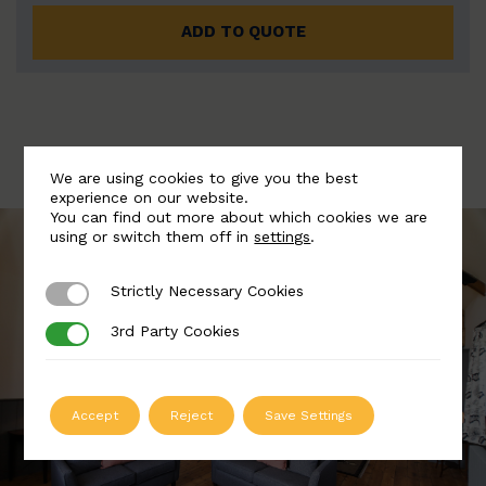
ADD TO QUOTE
We are using cookies to give you the best
experience on our website.
You can find out more about which cookies we are
using or switch them off in
settings
.
Strictly Necessary Cookies
Strictly Necessary Cookies
3rd Party Cookies
3rd Party Cookies
Accept
Reject
Save Settings