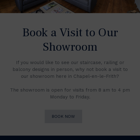
Book a Visit to Our
Showroom
If you would like to see our staircase, railing or
balcony designs in person, why not book a visit to
our showroom here in Chapel-en-le-Frith?
The showroom is open for visits from 8 am to 4 pm
Monday to Friday.
BOOK NOW