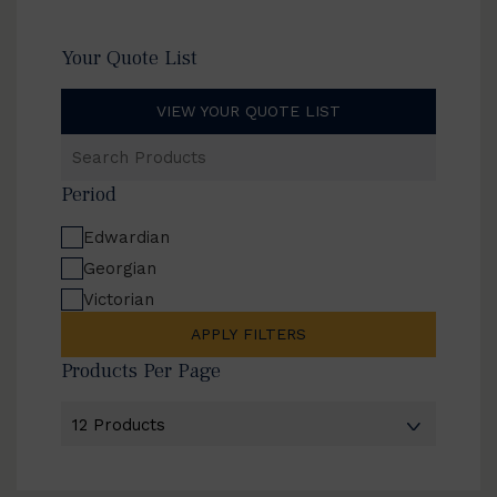
Your Quote List
VIEW YOUR QUOTE LIST
Search
Products
Period
Edwardian
Georgian
Victorian
APPLY FILTERS
Products Per Page