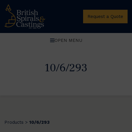
Request a Quote
OPEN MENU
10/6/293
Products
10/6/293
>