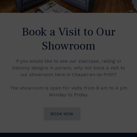
Book a Visit to Our
Showroom
If you would like to see our staircase, railing or
balcony designs in person, why not book a visit to
our showroom here in Chapel-en-le-Frith?
The showroom is open for visits from 8 am to 4 pm
Monday to Friday.
BOOK NOW