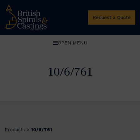
Request a Quote
OPEN MENU
10/6/761
Products
10/6/761
>