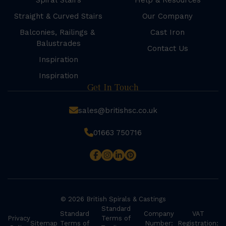
Spiral Stairs
Help & Resources
Straight & Curved Stairs
Our Company
Balconies, Railings &
Cast Iron
Balustrades
Contact Us
Inspiration
Inspiration
Get In Touch
sales@britishsc.co.uk
01663 750716
© 2026 British Spirals & Castings
Standard
Standard
Company
VAT
Privacy
Terms of
Sitemap
Terms of
Number:
Registration: