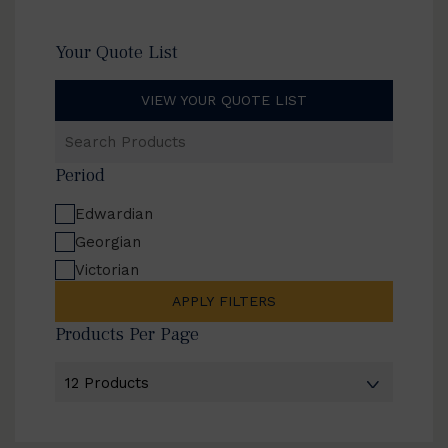
Your Quote List
VIEW YOUR QUOTE LIST
Search
Products
Period
Edwardian
Georgian
Victorian
APPLY FILTERS
Products Per Page