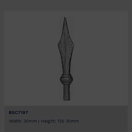
BSC7197
Width: 30mm | Height: 120 30mm