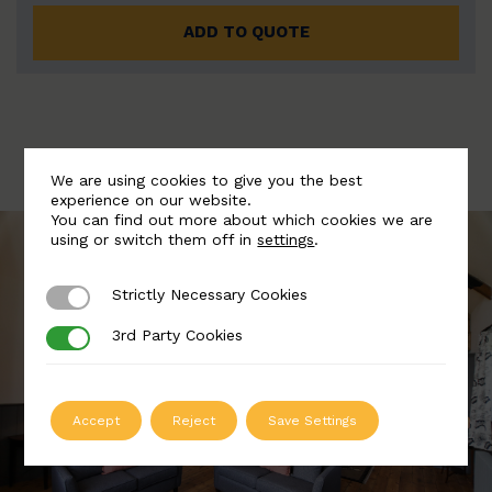
ADD TO QUOTE
We are using cookies to give you the best
experience on our website.
You can find out more about which cookies we are
using or switch them off in
settings
.
Strictly Necessary Cookies
Strictly Necessary Cookies
3rd Party Cookies
3rd Party Cookies
Accept
Reject
Save Settings