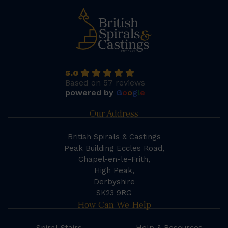
5.0
Based on 57 reviews
powered by
G
o
o
g
l
e
Our Address
British Spirals & Castings
Peak Building Eccles Road,
Chapel-en-le-Frith,
High Peak,
Derbyshire
SK23 9RG
How Can We Help