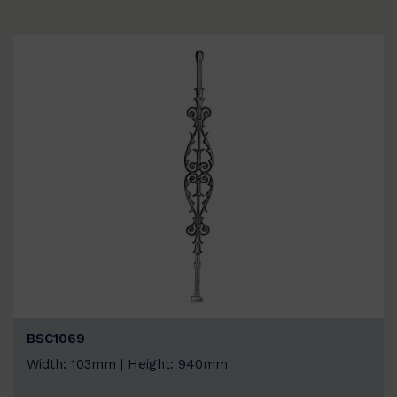
BSC1069
Width: 103mm | Height: 940mm