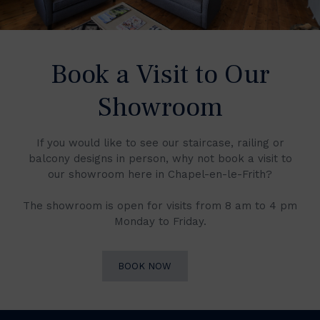
Book a Visit to Our
Showroom
If you would like to see our staircase, railing or
balcony designs in person, why not book a visit to
our showroom here in Chapel-en-le-Frith?
The showroom is open for visits from 8 am to 4 pm
Monday to Friday.
BOOK NOW