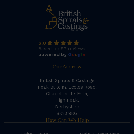
5.0
Based on 57 reviews
powered by
G
o
o
g
l
e
Our Address
British Spirals & Castings
Peak Building Eccles Road,
Chapel-en-le-Frith,
High Peak,
Derbyshire
SK23 9RG
How Can We Help