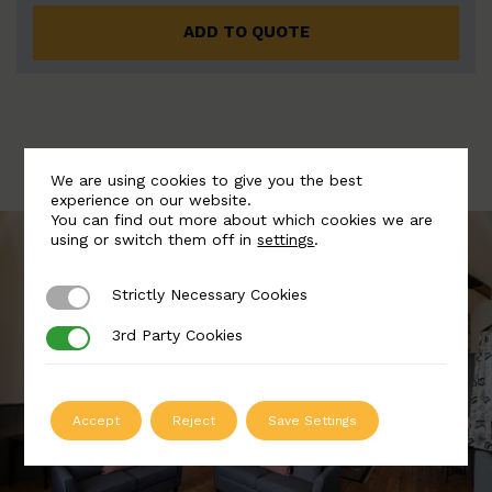
ADD TO QUOTE
We are using cookies to give you the best
experience on our website.
You can find out more about which cookies we are
using or switch them off in
settings
.
Strictly Necessary Cookies
Strictly Necessary Cookies
3rd Party Cookies
3rd Party Cookies
Accept
Reject
Save Settings