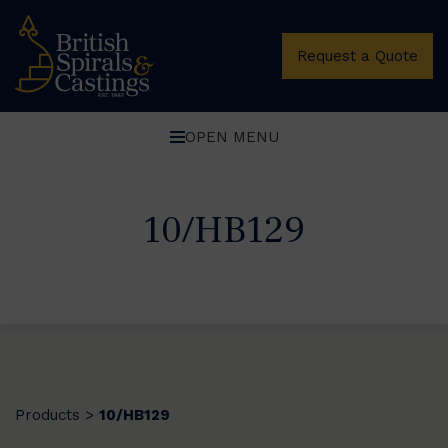
Request a Quote
OPEN MENU
10/HB129
Products
10/HB129
>