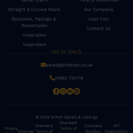
Spiral Stairs
Help & Resources
Straight & Curved Stairs
Our Company
Balconies, Railings &
Cast Iron
Balustrades
Contact Us
Inspiration
Inspiration
Get In Touch
sales@britishsc.co.uk
01663 750716
© 2026 British Spirals & Castings
Standard
Standard
Company
VAT
Privacy
Terms of
Sitemap
Terms of
Number:
Registration: