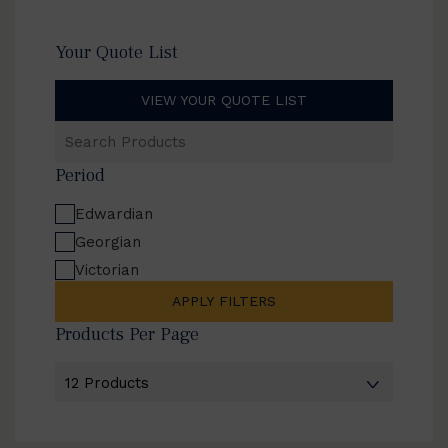
Your Quote List
VIEW YOUR QUOTE LIST
Search
Products
Period
Edwardian
Georgian
Victorian
APPLY FILTERS
Products Per Page