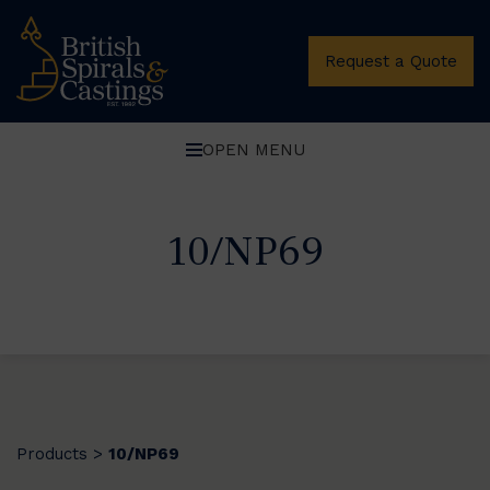
Request a Quote
OPEN MENU
10/NP69
Products
10/NP69
>