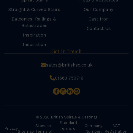
Spiral Stairs
Help & Resources
Straight & Curved Stairs
Our Company
Balconies, Railings &
Cast Iron
Balustrades
Contact Us
Inspiration
Inspiration
Get In Touch
sales@britishsc.co.uk
01663 750716
© 2026 British Spirals & Castings
Standard
Standard
Company
VAT
Privacy
Terms of
Sitemap
Terms of
Number:
Registration: