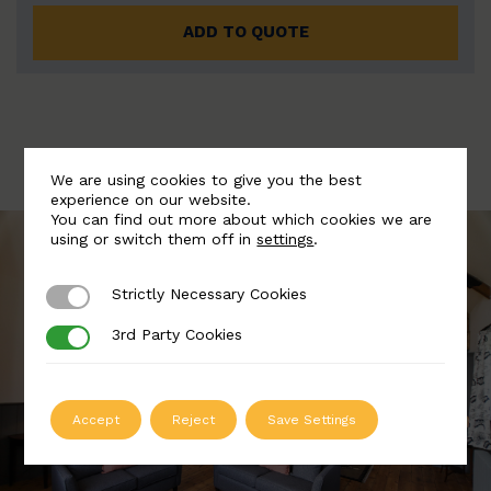
ADD TO QUOTE
We are using cookies to give you the best
experience on our website.
You can find out more about which cookies we are
using or switch them off in
settings
.
Strictly Necessary Cookies
Strictly Necessary Cookies
3rd Party Cookies
3rd Party Cookies
Accept
Reject
Save Settings