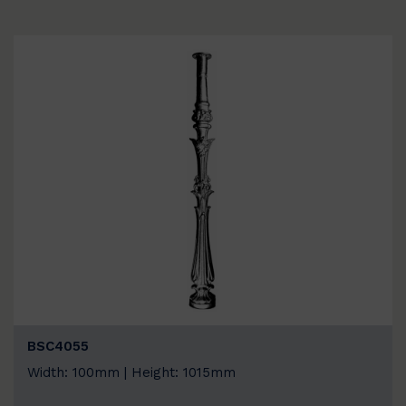
BSC4055
Width: 100mm | Height: 1015mm