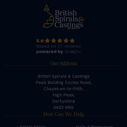
5.0
Based on 57 reviews
powered by
G
o
o
g
l
e
Our Address
British Spirals & Castings
Peak Building Eccles Road,
Chapel-en-le-Frith,
High Peak,
Derbyshire
SK23 9RG
How Can We Help