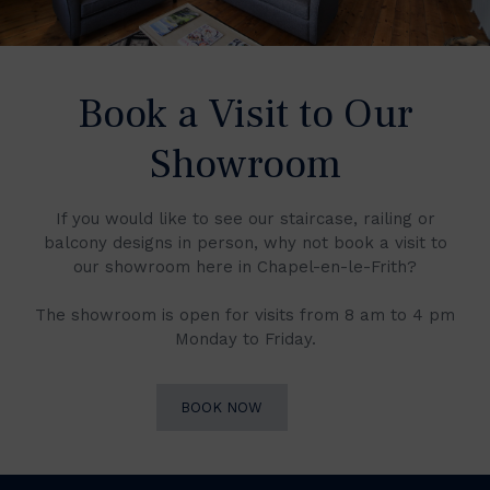
Book a Visit to Our
Showroom
If you would like to see our staircase, railing or
balcony designs in person, why not book a visit to
our showroom here in Chapel-en-le-Frith?
The showroom is open for visits from 8 am to 4 pm
Monday to Friday.
BOOK NOW