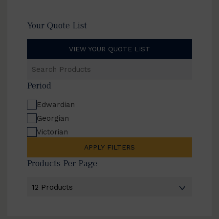
Your Quote List
VIEW YOUR QUOTE LIST
Search
Products
Period
Edwardian
Georgian
Victorian
APPLY FILTERS
Products Per Page