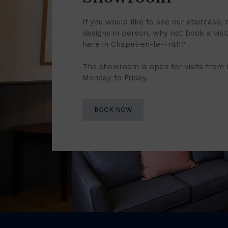
If you would like to see our staircase, 
designs in person, why not book a vis
here in Chapel-en-le-Frith?
The showroom is open for visits from
Monday to Friday.
BOOK NOW