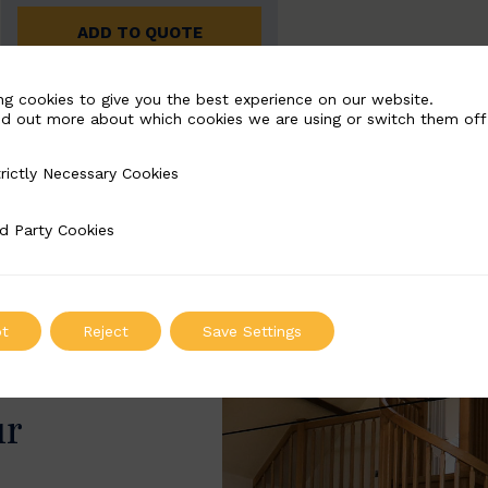
ADD TO QUOTE
ng cookies to give you the best experience on our website.
nd out more about which cookies we are using or switch them off
rictly Necessary Cookies
Necessary Cookies
d Party Cookies
 Cookies
t
Reject
Save Settings
ur