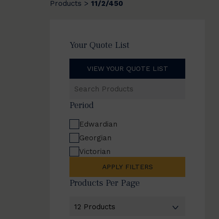
Products
11/2/450
>
Your Quote List
VIEW YOUR QUOTE LIST
Search
Products
Period
Edwardian
Georgian
Victorian
APPLY FILTERS
Products Per Page