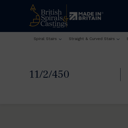
Spiral Stairs
Straight & Curved Stairs
11/2/450