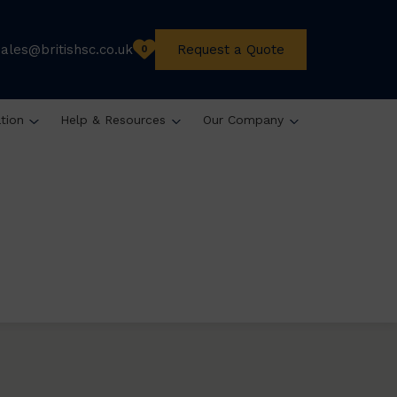
sales@britishsc.co.uk
Request a Quote
0
ation
Help & Resources
Our Company