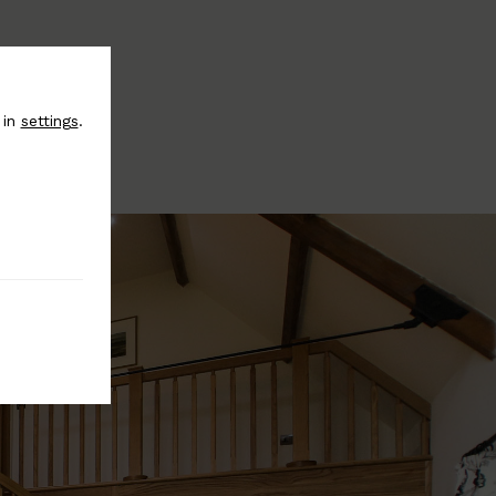
 in
settings
.