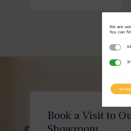
We are usi
You can fi
St
Strictly 
3r
3rd Party
Accep
Book a Visit to O
Showroom