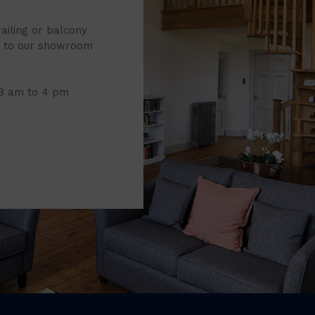
railing or balcony
it to our showroom
 8 am to 4 pm