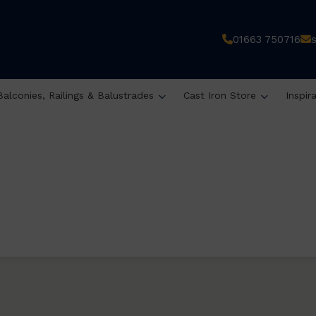
01663 750716
Balconies, Railings & Balustrades
Cast Iron Store
Inspir