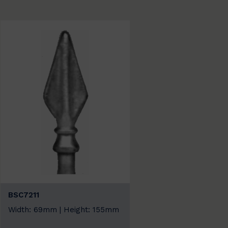
BSC7211
Width: 69mm | Height: 155mm