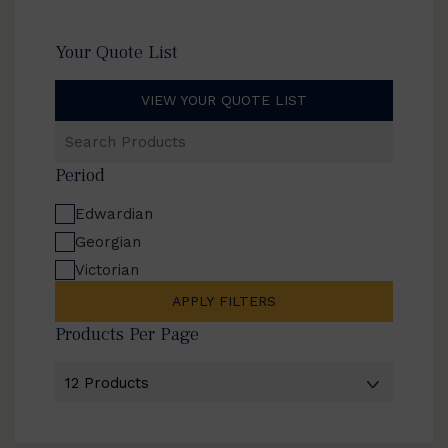
Your Quote List
VIEW YOUR QUOTE LIST
Search
Products
Period
Edwardian
Georgian
Victorian
APPLY FILTERS
Products Per Page