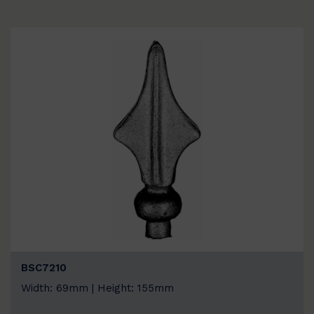
BSC7210
Width: 69mm | Height: 155mm