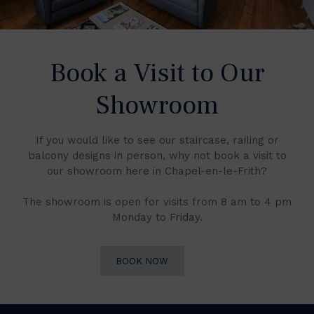
Book a Visit to Our
Showroom
If you would like to see our staircase, railing or
balcony designs in person, why not book a visit to
our showroom here in Chapel-en-le-Frith?
The showroom is open for visits from 8 am to 4 pm
Monday to Friday.
BOOK NOW