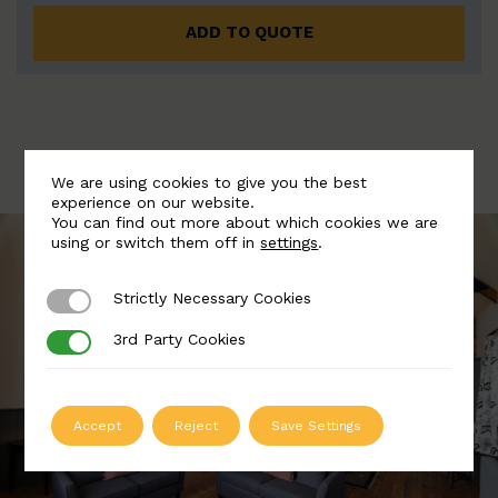
ADD TO QUOTE
We are using cookies to give you the best
experience on our website.
You can find out more about which cookies we are
using or switch them off in
settings
.
Strictly Necessary Cookies
Strictly Necessary Cookies
3rd Party Cookies
3rd Party Cookies
Accept
Reject
Save Settings