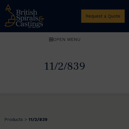
Request a Quote
OPEN MENU
11/2/839
Products
11/2/839
>