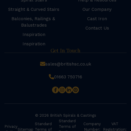
Spiral Stairs
Help & Resources
Straight & Curved Stairs
Our Company
Balconies, Railings &
Cast Iron
Balustrades
Contact Us
Inspiration
Inspiration
Get In Touch
sales@britishsc.co.uk
01663 750716
© 2026 British Spirals & Castings
Standard
Standard
Company
VAT
Privacy
Terms of
Sitemap
Terms of
Number:
Registration: