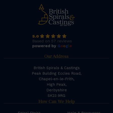
5.0
Based on 57 reviews
powered by
G
o
o
g
l
e
Our Address
British Spirals & Castings
Peak Building Eccles Road,
Chapel-en-le-Frith,
High Peak,
Derbyshire
SK23 9RG
How Can We Help