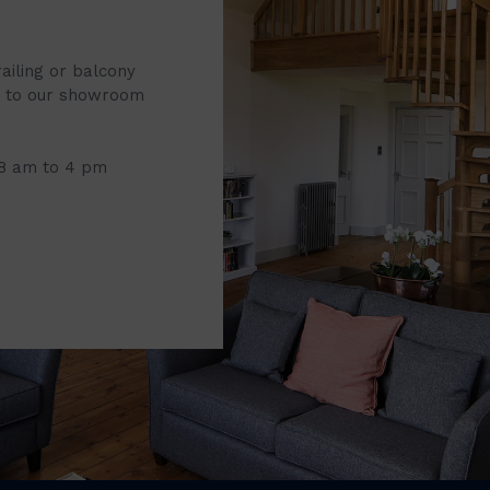
railing or balcony
it to our showroom
 8 am to 4 pm