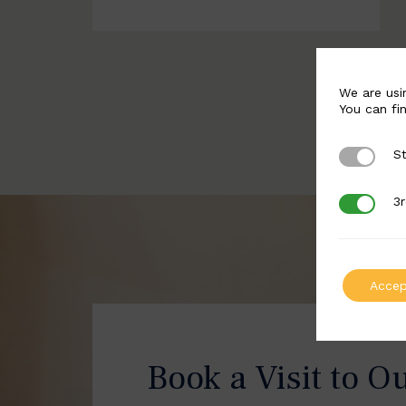
We are usi
You can fi
St
Strictly 
3r
3rd Party
Accep
Book a Visit to O