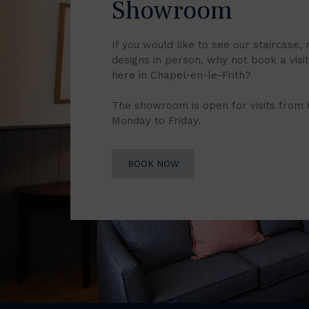
Showroom
If you would like to see our staircase, 
designs in person, why not book a vis
here in Chapel-en-le-Frith?
The showroom is open for visits from
Monday to Friday.
BOOK NOW