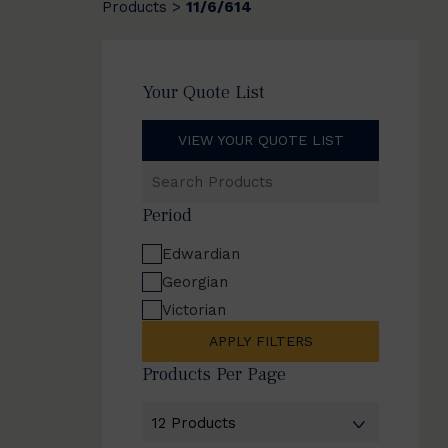
Products
11/6/614
>
Your Quote List
VIEW YOUR QUOTE LIST
Search
Products
Period
Edwardian
Georgian
Victorian
APPLY FILTERS
Products Per Page