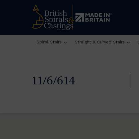
Spiral Stairs
Straight & Curved Stairs
11/6/614