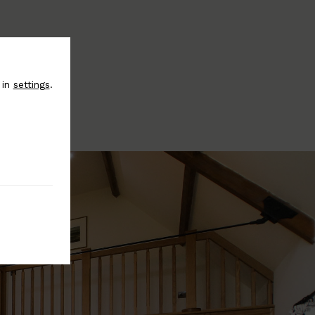
 in
settings
.