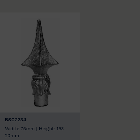
BSC7234
Width: 75mm | Height: 153
20mm