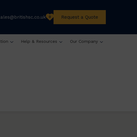
sales@britishsc.co.uk
Request a Quote
0
ation
Help & Resources
Our Company