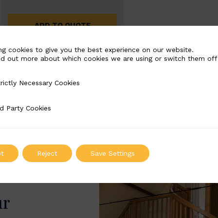
ADD TO QUOTE
ng cookies to give you the best experience on our website.
nd out more about which cookies we are using or switch them off
rictly Necessary Cookies
Necessary Cookies
d Party Cookies
 Cookies
t
Reject
Save Settings
ur