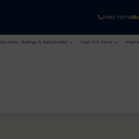
01663 750716
Balconies, Railings & Balustrades
Cast Iron Store
Inspir